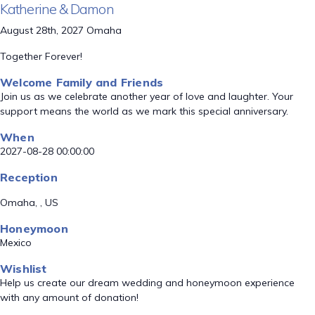
Katherine & Damon
August 28th, 2027 Omaha
Together Forever!
Welcome Family and Friends
Join us as we celebrate another year of love and laughter. Your
support means the world as we mark this special anniversary.
When
2027-08-28 00:00:00
Reception
Omaha, , US
Honeymoon
Mexico
Wishlist
Help us create our dream wedding and honeymoon experience
with any amount of donation!