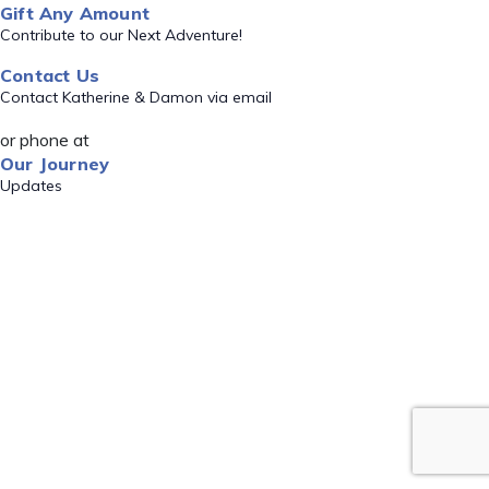
Gift Any Amount
Contribute to our Next Adventure!
Contact Us
Contact Katherine & Damon via email
or phone at
Our Journey
Updates