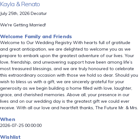
Kayla & Renato
July 25th, 2026 Decatur
We're Getting Married!
Welcome Family and Friends
Welcome to Our Wedding Registry With hearts full of gratitude
and great anticipation, we are delighted to welcome you as we
prepare to embark upon the greatest adventure of our lives. Your
love, friendship, and unwavering support have been among life’s
most treasured blessings, and we are truly honoured to celebrate
this extraordinary occasion with those we hold so dear. Should you
wish to bless us with a gift, we are sincerely grateful for your
generosity as we begin building a home filled with love, laughter,
grace, and cherished memories. Above all, your presence in our
lives and on our wedding day is the greatest gift we could ever
receive. With all our love and heartfelt thanks, The Future Mr. & Mrs.
When
2026-07-25 00:00:00
Wishlist