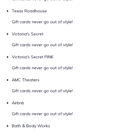
Texas Roadhouse
Gift cards never go out of style!
Victoria's Secret
Gift cards never go out of style!
Victoria's Secret PINK
Gift cards never go out of style!
AMC Theaters
Gift cards never go out of style!
Airbnb
Gift cards never go out of style!
Bath & Body Works