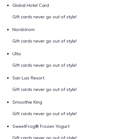
Global Hotel Card
Gift cards never go out of style!
Nordstrom
Gift cards never go out of style!
Ulta
Gift cards never go out of style!
San Luis Resort
Gift cards never go out of style!
Smoothie King
Gift cards never go out of style!
SweetFrog® Frozen Yogurt
Gift cards never go out of style!