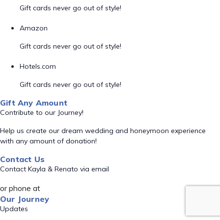
Gift cards never go out of style!
Amazon
Gift cards never go out of style!
Hotels.com
Gift cards never go out of style!
Gift Any Amount
Contribute to our Journey!
Help us create our dream wedding and honeymoon experience
with any amount of donation!
Contact Us
Contact Kayla & Renato via email
or phone at
Our Journey
Updates