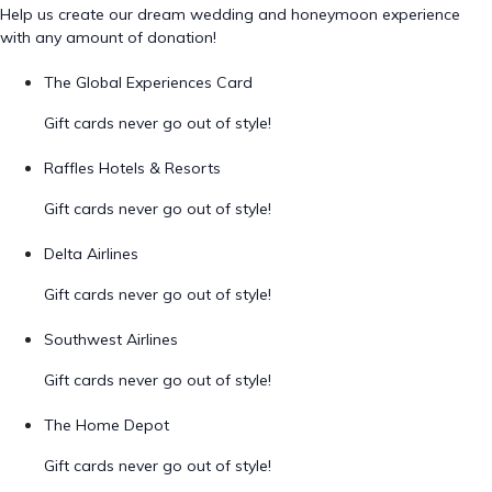
Help us create our dream wedding and honeymoon experience
with any amount of donation!
The Global Experiences Card
Gift cards never go out of style!
Raffles Hotels & Resorts
Gift cards never go out of style!
Delta Airlines
Gift cards never go out of style!
Southwest Airlines
Gift cards never go out of style!
The Home Depot
Gift cards never go out of style!