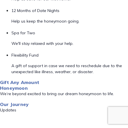
12 Months of Date Nights
Help us keep the honeymoon going.
Spa for Two
We'll stay relaxed with your help.
Flexibility Fund
A gift of support in case we need to reschedule due to the
unexpected like illness, weather, or disaster.
Gift Any Amount
Honeymoon
We’re beyond excited to bring our dream honeymoon to life.
Our Journey
Updates