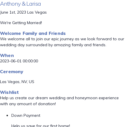
Anthony & Larisa
June 1st, 2023 Las Vegas
We're Getting Married!
Welcome Family and Friends
We welcome all to join our epic journey as we look forward to our
wedding day surrounded by amazing family and friends.
When
2023-06-01 00:00:00
Ceremony
Las Vegas, NV, US
Wishlist
Help us create our dream wedding and honeymoon experience
with any amount of donation!
Down Payment
Help us save for our first home!