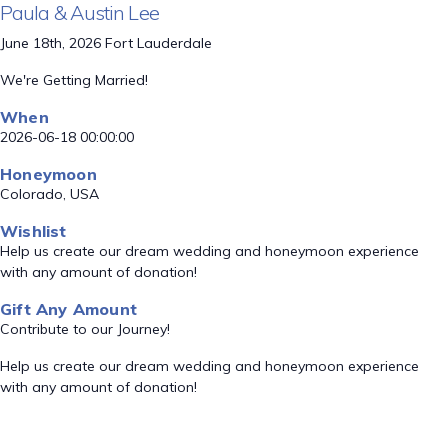
Paula & Austin Lee
June 18th, 2026 Fort Lauderdale
We're Getting Married!
When
2026-06-18 00:00:00
Honeymoon
Colorado, USA
Wishlist
Help us create our dream wedding and honeymoon experience
with any amount of donation!
Gift Any Amount
Contribute to our Journey!
Help us create our dream wedding and honeymoon experience
with any amount of donation!