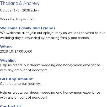
Thaliana & Andrew
October 17th, 2026 Eden
We're Getting Married!
Welcome Family and Friends
We welcome all to join our epic journey as we look forward to our
wedding day surrounded by amazing family and friends.
When
2026-10-17 00:00:00
Wishlist
Help us create our dream wedding and honeymoon experience
with any amount of donation!
Gift Any Amount
Contribute to our Journey!
Help us create our dream wedding and honeymoon experience
with any amount of donation!
Contact Us