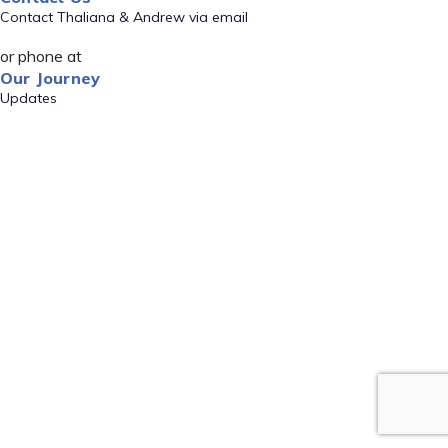
Contact Thaliana & Andrew via email
or phone at
Our Journey
Updates