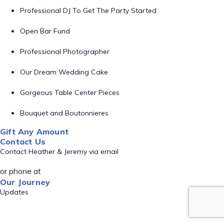
Professional DJ To Get The Party Started
Open Bar Fund
Professional Photographer
Our Dream Wedding Cake
Gorgeous Table Center Pieces
Bouquet and Boutonnieres
Gift Any Amount
Contact Us
Contact Heather & Jeremy via email
or phone at
Our Journey
Updates