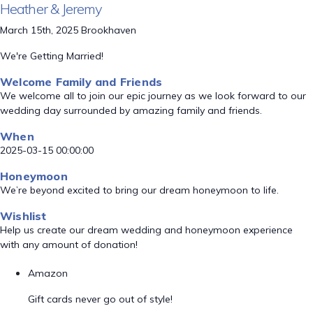
Heather & Jeremy
March 15th, 2025 Brookhaven
We're Getting Married!
Welcome Family and Friends
We welcome all to join our epic journey as we look forward to our
wedding day surrounded by amazing family and friends.
When
2025-03-15 00:00:00
Honeymoon
We’re beyond excited to bring our dream honeymoon to life.
Wishlist
Help us create our dream wedding and honeymoon experience
with any amount of donation!
Amazon
Gift cards never go out of style!