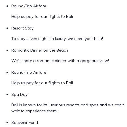
Round-Trip Airfare
Help us pay for our flights to Bali
Resort Stay
To stay seven nights in luxury, we need your help!
Romantic Dinner on the Beach
We'll share a romantic dinner with a gorgeous view!
Round-Trip Airfare
Help us pay for our flights to Bali
Spa Day
Bali is known for its luxurious resorts and spas and we can't
wait to experience them!
Souvenir Fund