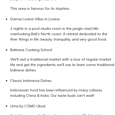
This area is famous for its dophins.
Damai Lovina Villas in Lovina
2 nights in a pool studio room in the jungle-clad hills
overlooking Bali's North coast. A retreat dedicated to the
finer things in life: beauty, tranquility, and very good food.
Balinese Cooking School
We'll visit a traditional market with a tour of regular market
life and get the ingredients we'll use to learn some traditional
balinese dishes.
Classic Indonesia Dishes
Indonesian food has been influenced by many cultures,
including China & India. Our taste buds can't wait!
Uma by COMO Ubud