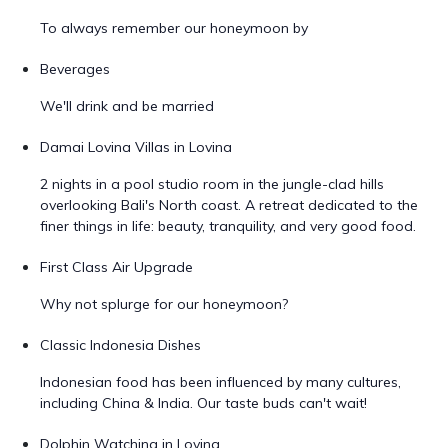
To always remember our honeymoon by
Beverages
We'll drink and be married
Damai Lovina Villas in Lovina
2 nights in a pool studio room in the jungle-clad hills
overlooking Bali's North coast. A retreat dedicated to the
finer things in life: beauty, tranquility, and very good food.
First Class Air Upgrade
Why not splurge for our honeymoon?
Classic Indonesia Dishes
Indonesian food has been influenced by many cultures,
including China & India. Our taste buds can't wait!
Dolphin Watching in Lovina