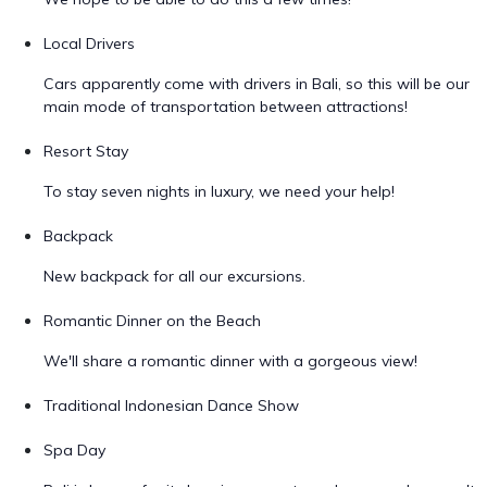
Local Drivers
Cars apparently come with drivers in Bali, so this will be our
main mode of transportation between attractions!
Resort Stay
To stay seven nights in luxury, we need your help!
Backpack
New backpack for all our excursions.
Romantic Dinner on the Beach
We'll share a romantic dinner with a gorgeous view!
Traditional Indonesian Dance Show
Spa Day