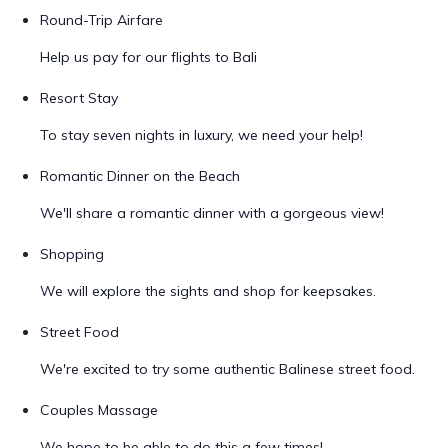
Round-Trip Airfare
Help us pay for our flights to Bali
Resort Stay
To stay seven nights in luxury, we need your help!
Romantic Dinner on the Beach
We'll share a romantic dinner with a gorgeous view!
Shopping
We will explore the sights and shop for keepsakes.
Street Food
We're excited to try some authentic Balinese street food.
Couples Massage
We hope to be able to do this a few times!