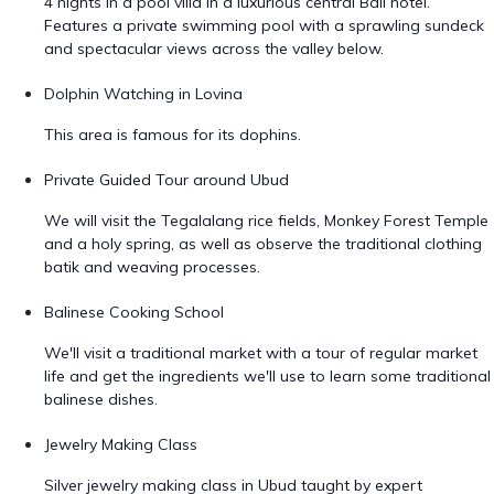
4 nights in a pool villa in a luxurious central Bali hotel.
Features a private swimming pool with a sprawling sundeck
and spectacular views across the valley below.
Dolphin Watching in Lovina
This area is famous for its dophins.
Private Guided Tour around Ubud
We will visit the Tegalalang rice fields, Monkey Forest Temple
and a holy spring, as well as observe the traditional clothing
batik and weaving processes.
Balinese Cooking School
We'll visit a traditional market with a tour of regular market
life and get the ingredients we'll use to learn some traditional
balinese dishes.
Jewelry Making Class
Silver jewelry making class in Ubud taught by expert