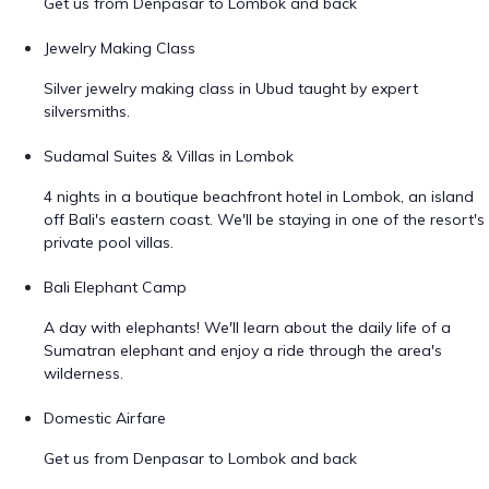
Get us from Denpasar to Lombok and back
Jewelry Making Class
Silver jewelry making class in Ubud taught by expert
silversmiths.
Sudamal Suites & Villas in Lombok
4 nights in a boutique beachfront hotel in Lombok, an island
off Bali's eastern coast. We'll be staying in one of the resort's
private pool villas.
Bali Elephant Camp
A day with elephants! We'll learn about the daily life of a
Sumatran elephant and enjoy a ride through the area's
wilderness.
Domestic Airfare
Get us from Denpasar to Lombok and back