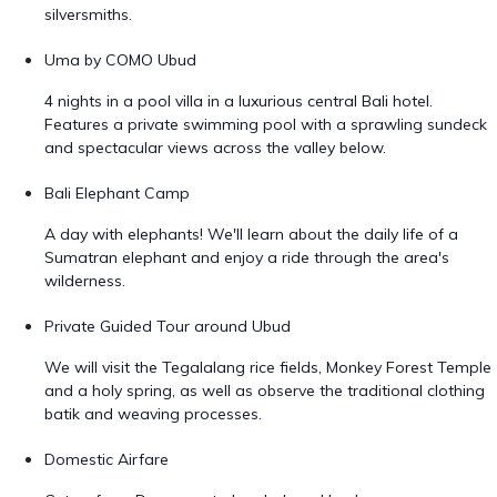
silversmiths.
Uma by COMO Ubud
4 nights in a pool villa in a luxurious central Bali hotel.
Features a private swimming pool with a sprawling sundeck
and spectacular views across the valley below.
Bali Elephant Camp
A day with elephants! We'll learn about the daily life of a
Sumatran elephant and enjoy a ride through the area's
wilderness.
Private Guided Tour around Ubud
We will visit the Tegalalang rice fields, Monkey Forest Temple
and a holy spring, as well as observe the traditional clothing
batik and weaving processes.
Domestic Airfare