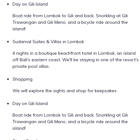
Day on Gili Island
Boat ride from Lombok to Gili and back. Snorkling at Gili
Trawangan and Gili Meno, and a bicycle ride around the
island!
Sudamal Suites & Villas in Lombok
4 nights in a boutique beachfront hotel in Lombok, an island
off Bali's eastern coast. We'll be staying in one of the resort's
private pool villas.
Shopping
We will explore the sights and shop for keepsakes.
Day on Gili Island
Boat ride from Lombok to Gili and back. Snorkling at Gili
Trawangan and Gili Meno, and a bicycle ride around the
island!