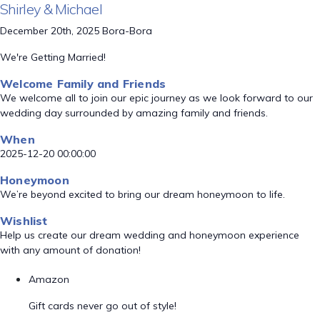
Shirley & Michael
December 20th, 2025 Bora-Bora
We're Getting Married!
Welcome Family and Friends
We welcome all to join our epic journey as we look forward to our
wedding day surrounded by amazing family and friends.
When
2025-12-20 00:00:00
Honeymoon
We’re beyond excited to bring our dream honeymoon to life.
Wishlist
Help us create our dream wedding and honeymoon experience
with any amount of donation!
Amazon
Gift cards never go out of style!