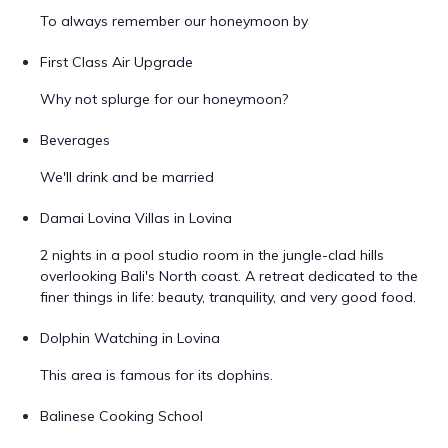
To always remember our honeymoon by
First Class Air Upgrade
Why not splurge for our honeymoon?
Beverages
We'll drink and be married
Damai Lovina Villas in Lovina
2 nights in a pool studio room in the jungle-clad hills
overlooking Bali's North coast. A retreat dedicated to the
finer things in life: beauty, tranquility, and very good food.
Dolphin Watching in Lovina
This area is famous for its dophins.
Balinese Cooking School