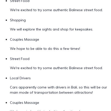
Street Food
We're excited to try some authentic Balinese street food.
Shopping
We will explore the sights and shop for keepsakes.
Couples Massage
We hope to be able to do this a few times!
Street Food
We're excited to try some authentic Balinese street food.
Local Drivers
Cars apparently come with drivers in Bali, so this will be our
main mode of transportation between attractions!
Couples Massage