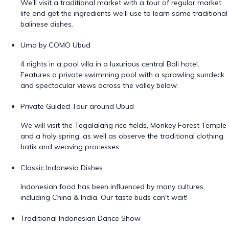
We'll visit a traditional market with a tour of regular market
life and get the ingredients we'll use to learn some traditional
balinese dishes.
Uma by COMO Ubud
4 nights in a pool villa in a luxurious central Bali hotel.
Features a private swimming pool with a sprawling sundeck
and spectacular views across the valley below.
Private Guided Tour around Ubud
We will visit the Tegalalang rice fields, Monkey Forest Temple
and a holy spring, as well as observe the traditional clothing
batik and weaving processes.
Classic Indonesia Dishes
Indonesian food has been influenced by many cultures,
including China & India. Our taste buds can't wait!
Traditional Indonesian Dance Show