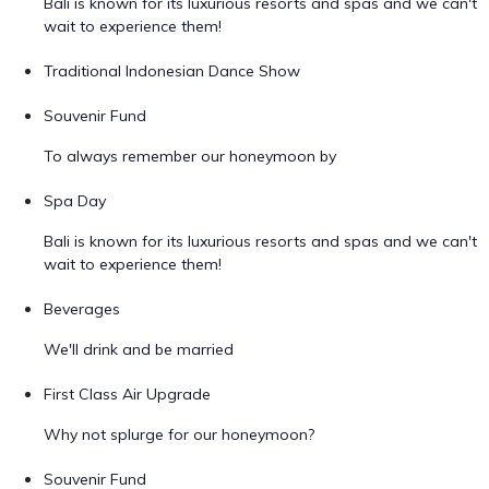
Bali is known for its luxurious resorts and spas and we can't
wait to experience them!
Traditional Indonesian Dance Show
Souvenir Fund
To always remember our honeymoon by
Spa Day
Bali is known for its luxurious resorts and spas and we can't
wait to experience them!
Beverages
We'll drink and be married
First Class Air Upgrade
Why not splurge for our honeymoon?
Souvenir Fund