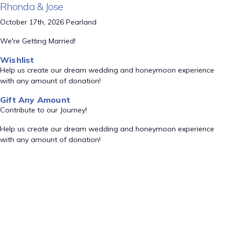
Rhonda & Jose
October 17th, 2026 Pearland
We're Getting Married!
Wishlist
Help us create our dream wedding and honeymoon experience
with any amount of donation!
Gift Any Amount
Contribute to our Journey!
Help us create our dream wedding and honeymoon experience
with any amount of donation!