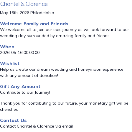
Chantel & Clarence
May 16th, 2026 Philadelphia
Welcome Family and Friends
We welcome all to join our epic journey as we look forward to our
wedding day surrounded by amazing family and friends.
When
2026-05-16 00:00:00
Wishlist
Help us create our dream wedding and honeymoon experience
with any amount of donation!
Gift Any Amount
Contribute to our Journey!
Thank you for contributing to our future, your monetary gift will be
cherished
Contact Us
Contact Chantel & Clarence via email