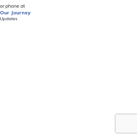
or phone at
Our Journey
Updates