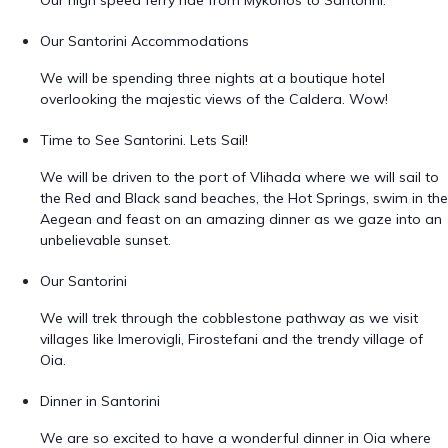
Our high speed ferry ride from Mykonos to Santorini.
Our Santorini Accommodations
We will be spending three nights at a boutique hotel
overlooking the majestic views of the Caldera. Wow!
Time to See Santorini. Lets Sail!
We will be driven to the port of Vlihada where we will sail to
the Red and Black sand beaches, the Hot Springs, swim in the
Aegean and feast on an amazing dinner as we gaze into an
unbelievable sunset.
Our Santorini
We will trek through the cobblestone pathway as we visit
villages like Imerovigli, Firostefani and the trendy village of
Oia.
Dinner in Santorini
We are so excited to have a wonderful dinner in Oia where