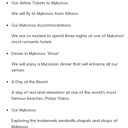
Our Airline Tickets to Mykonos
We will fly to Mykonos from Athens.
Our Mykonos Accommodations
We are so excited to spend three nights at one of Mykonos'
most romantic hotels.
Dinner in Mykonos. Wow!
We will enjoy a Myconian dinner that will enhance all our
senses.
A Day at the Beach
A day of rest and relaxation at one of the world's most
famous beaches, Platys Yialos.
Our Mykonos
Exploring the trademark windmills,chapels and shops of
Mykonos.