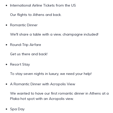
International Airline Tickets from the US
Our flights to Athens and back.
Romantic Dinner
We'll share a table with a view, champagne included!
Round-Trip Airfare
Get us there and back!
Resort Stay
To stay seven nights in luxury, we need your help!
A Romantic Dinner with Acropolis View
We wanted to have our first romantic dinner in Athens at a
Plaka hot spot with an Acropolis view.
Spa Day