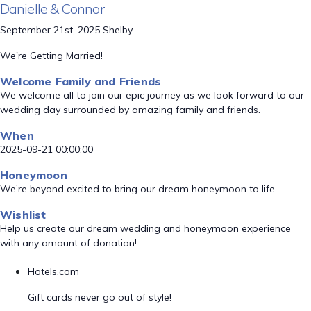
Danielle & Connor
September 21st, 2025 Shelby
We're Getting Married!
Welcome Family and Friends
We welcome all to join our epic journey as we look forward to our
wedding day surrounded by amazing family and friends.
When
2025-09-21 00:00:00
Honeymoon
We’re beyond excited to bring our dream honeymoon to life.
Wishlist
Help us create our dream wedding and honeymoon experience
with any amount of donation!
Hotels.com
Gift cards never go out of style!