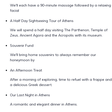
We'll each have a 90-minute massage followed by a relaxing
facial
A Half Day Sightseeing Tour of Athens
We will spend a half day visiting The Parthenon, Temple of
Zeus, Ancient Agora and the Acropolis with its museum.
Souvenir Fund
We'll bring home souvenirs to always remember our
honeymoon by
An Afternoon Treat
After a morning of exploring, time to refuel with a frappe and
a delicious Greek dessert.
Our Last Night in Athens
A romantic and elegant dinner in Athens.