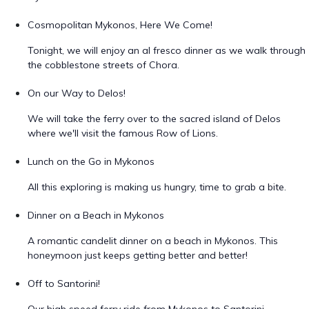
Cosmopolitan Mykonos, Here We Come!
Tonight, we will enjoy an al fresco dinner as we walk through
the cobblestone streets of Chora.
On our Way to Delos!
We will take the ferry over to the sacred island of Delos
where we'll visit the famous Row of Lions.
Lunch on the Go in Mykonos
All this exploring is making us hungry, time to grab a bite.
Dinner on a Beach in Mykonos
A romantic candelit dinner on a beach in Mykonos. This
honeymoon just keeps getting better and better!
Off to Santorini!