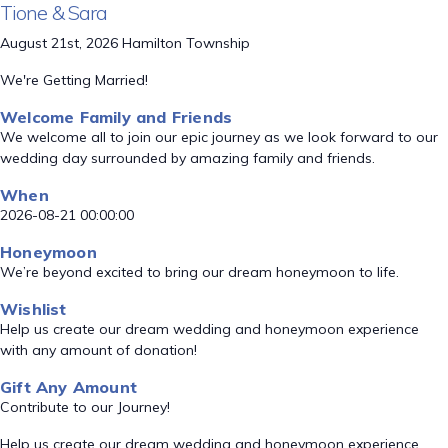
Tione & Sara
August 21st, 2026 Hamilton Township
We're Getting Married!
Welcome Family and Friends
We welcome all to join our epic journey as we look forward to our
wedding day surrounded by amazing family and friends.
When
2026-08-21 00:00:00
Honeymoon
We’re beyond excited to bring our dream honeymoon to life.
Wishlist
Help us create our dream wedding and honeymoon experience
with any amount of donation!
Gift Any Amount
Contribute to our Journey!
Help us create our dream wedding and honeymoon experience