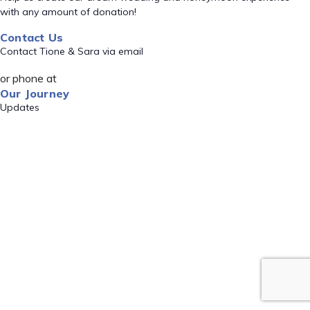
with any amount of donation!
Contact Us
Contact Tione & Sara via email
or phone at
Our Journey
Updates