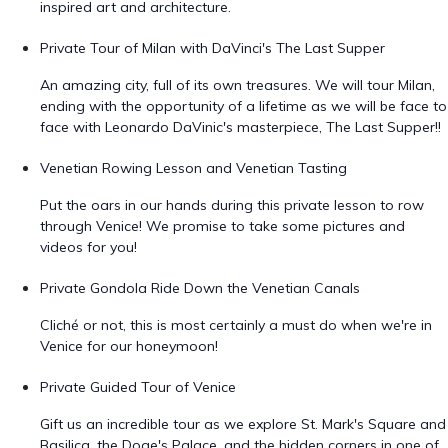
inspired art and architecture.
Private Tour of Milan with DaVinci's The Last Supper
An amazing city, full of its own treasures. We will tour Milan,
ending with the opportunity of a lifetime as we will be face to
face with Leonardo DaVinic's masterpiece, The Last Supper!!
Venetian Rowing Lesson and Venetian Tasting
Put the oars in our hands during this private lesson to row
through Venice! We promise to take some pictures and
videos for you!
Private Gondola Ride Down the Venetian Canals
Cliché or not, this is most certainly a must do when we're in
Venice for our honeymoon!
Private Guided Tour of Venice
Gift us an incredible tour as we explore St. Mark's Square and
Basilica, the Doge's Palace, and the hidden corners in one of