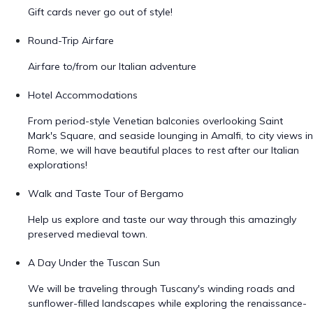
Gift cards never go out of style!
Round-Trip Airfare
Airfare to/from our Italian adventure
Hotel Accommodations
From period-style Venetian balconies overlooking Saint
Mark's Square, and seaside lounging in Amalfi, to city views in
Rome, we will have beautiful places to rest after our Italian
explorations!
Walk and Taste Tour of Bergamo
Help us explore and taste our way through this amazingly
preserved medieval town.
A Day Under the Tuscan Sun
We will be traveling through Tuscany's winding roads and
sunflower-filled landscapes while exploring the renaissance-