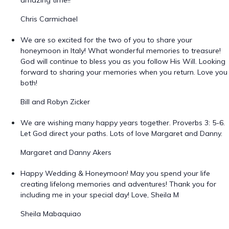
amazing time!!
Chris Carmichael
We are so excited for the two of you to share your
honeymoon in Italy! What wonderful memories to treasure!
God will continue to bless you as you follow His Will. Looking
forward to sharing your memories when you return. Love you
both!
Bill and Robyn Zicker
We are wishing many happy years together. Proverbs 3: 5-6.
Let God direct your paths. Lots of love Margaret and Danny.
Margaret and Danny Akers
Happy Wedding & Honeymoon! May you spend your life
creating lifelong memories and adventures! Thank you for
including me in your special day! Love, Sheila M
Sheila Mabaquiao