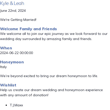
Kyle & Leah
June 22nd, 2024
We're Getting Married!
Welcome Family and Friends
We welcome all to join our epic journey as we look forward to our
wedding day surrounded by amazing family and friends.
When
2024-06-22 00:00:00
Honeymoon
Italy
We’re beyond excited to bring our dream honeymoon to life.
Wishlist
Help us create our dream wedding and honeymoon experience
with any amount of donation!
T.J.Maxx