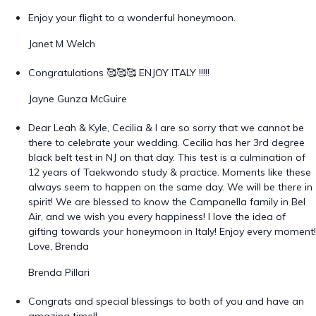
Enjoy your flight to a wonderful honeymoon.
Janet M Welch
Congratulations 🥰🥰🥰 ENJOY ITALY !!!!!
Jayne Gunza McGuire
Dear Leah & Kyle, Cecilia & I are so sorry that we cannot be
there to celebrate your wedding. Cecilia has her 3rd degree
black belt test in NJ on that day. This test is a culmination of
12 years of Taekwondo study & practice. Moments like these
always seem to happen on the same day. We will be there in
spirit! We are blessed to know the Campanella family in Bel
Air, and we wish you every happiness! I love the idea of
gifting towards your honeymoon in Italy! Enjoy every moment!
Love, Brenda
Brenda Pillari
Congrats and special blessings to both of you and have an