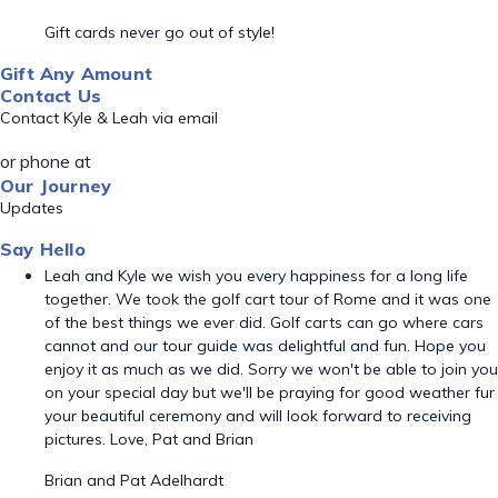
Gift cards never go out of style!
Gift Any Amount
Contact Us
Contact Kyle & Leah via email
or phone at
Our Journey
Updates
Say Hello
Leah and Kyle we wish you every happiness for a long life
together. We took the golf cart tour of Rome and it was one
of the best things we ever did. Golf carts can go where cars
cannot and our tour guide was delightful and fun. Hope you
enjoy it as much as we did. Sorry we won't be able to join you
on your special day but we'll be praying for good weather fur
your beautiful ceremony and will look forward to receiving
pictures. Love, Pat and Brian
Brian and Pat Adelhardt