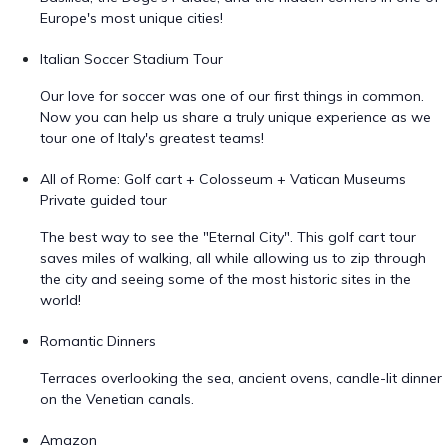
Europe's most unique cities!
Italian Soccer Stadium Tour
Our love for soccer was one of our first things in common.
Now you can help us share a truly unique experience as we
tour one of Italy's greatest teams!
All of Rome: Golf cart + Colosseum + Vatican Museums
Private guided tour
The best way to see the "Eternal City". This golf cart tour
saves miles of walking, all while allowing us to zip through
the city and seeing some of the most historic sites in the
world!
Romantic Dinners
Terraces overlooking the sea, ancient ovens, candle-lit dinner
on the Venetian canals.
Amazon