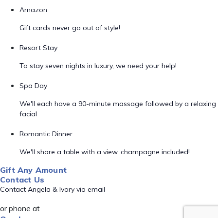
Amazon
Gift cards never go out of style!
Resort Stay
To stay seven nights in luxury, we need your help!
Spa Day
We'll each have a 90-minute massage followed by a relaxing
facial
Romantic Dinner
We'll share a table with a view, champagne included!
Gift Any Amount
Contact Us
Contact Angela & Ivory via email
or phone at