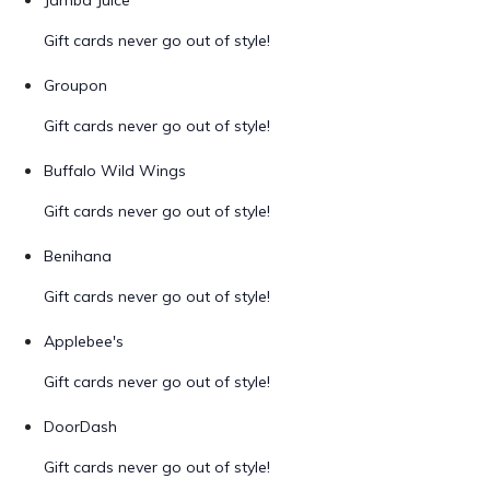
Jamba Juice
Gift cards never go out of style!
Groupon
Gift cards never go out of style!
Buffalo Wild Wings
Gift cards never go out of style!
Benihana
Gift cards never go out of style!
Applebee's
Gift cards never go out of style!
DoorDash
Gift cards never go out of style!