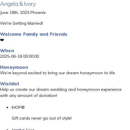
Angela & Ivory
June 18th, 2025 Phoenix
We're Getting Married!
Welcome Family and Friends
❤️
When
2025-06-18 00:00:00
Honeymoon
We’re beyond excited to bring our dream honeymoon to life.
Wishlist
Help us create our dream wedding and honeymoon experience
with any amount of donation!
IHOP®
Gift cards never go out of style!