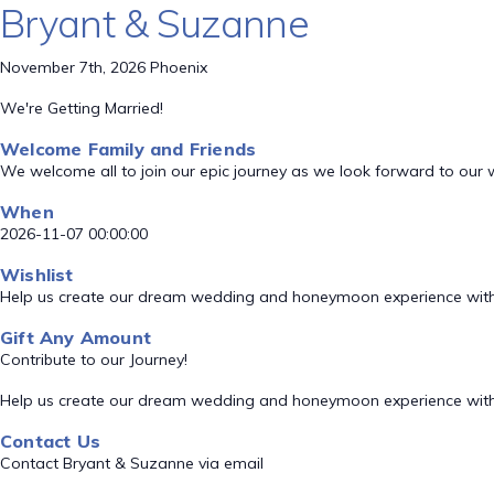
Bryant & Suzanne
November 7th, 2026 Phoenix
We're Getting Married!
Welcome Family and Friends
We welcome all to join our epic journey as we look forward to our
When
2026-11-07 00:00:00
Wishlist
Help us create our dream wedding and honeymoon experience with
Gift Any Amount
Contribute to our Journey!
Help us create our dream wedding and honeymoon experience with
Contact Us
Contact Bryant & Suzanne via email