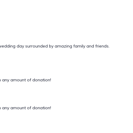
 wedding day surrounded by amazing family and friends.
 any amount of donation!
 any amount of donation!