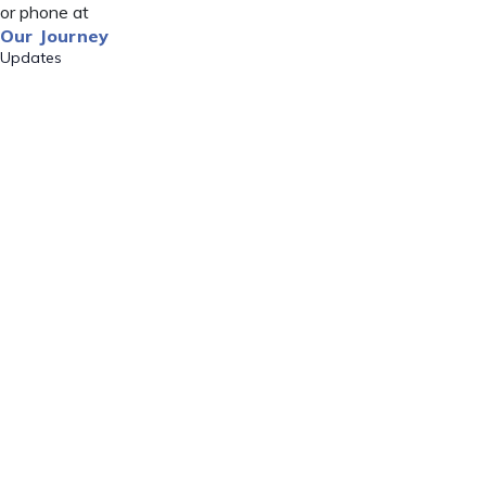
or phone at
Our Journey
Updates