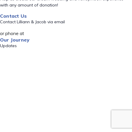
with any amount of donation!
Contact Us
Contact Lilliann & Jacob via email
or phone at
Our Journey
Updates