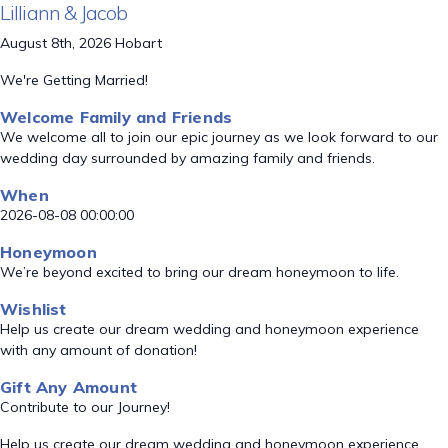
Lilliann & Jacob
August 8th, 2026 Hobart
We're Getting Married!
Welcome Family and Friends
We welcome all to join our epic journey as we look forward to our
wedding day surrounded by amazing family and friends.
When
2026-08-08 00:00:00
Honeymoon
We’re beyond excited to bring our dream honeymoon to life.
Wishlist
Help us create our dream wedding and honeymoon experience
with any amount of donation!
Gift Any Amount
Contribute to our Journey!
Help us create our dream wedding and honeymoon experience