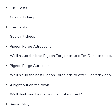
Fuel Costs
Gas ain't cheap!
Fuel Costs
Gas ain't cheap!
Pigeon Forge Attractions
We'll hit up the best Pigeon Forge has to offer. Don't ask ab
Pigeon Forge Attractions
We'll hit up the best Pigeon Forge has to offer. Don't ask ab
A night out on the town
We'll drink and be merry, or is that married?
Resort Stay