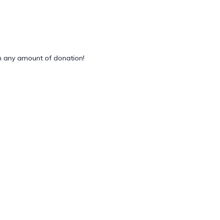
 any amount of donation!