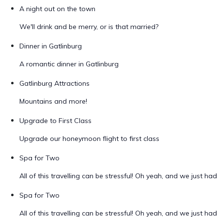
A night out on the town
We'll drink and be merry, or is that married?
Dinner in Gatlinburg
A romantic dinner in Gatlinburg
Gatlinburg Attractions
Mountains and more!
Upgrade to First Class
Upgrade our honeymoon flight to first class
Spa for Two
All of this travelling can be stressful! Oh yeah, and we just ha
Spa for Two
All of this travelling can be stressful! Oh yeah, and we just ha