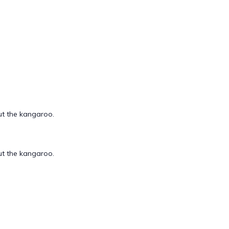
out the kangaroo.
out the kangaroo.