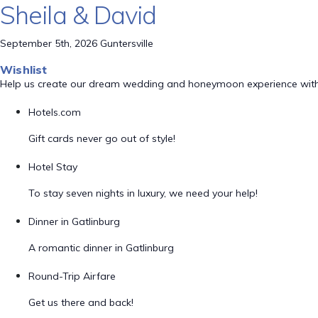
Sheila & David
September 5th, 2026 Guntersville
Wishlist
Help us create our dream wedding and honeymoon experience with
Hotels.com
Gift cards never go out of style!
Hotel Stay
To stay seven nights in luxury, we need your help!
Dinner in Gatlinburg
A romantic dinner in Gatlinburg
Round-Trip Airfare
Get us there and back!