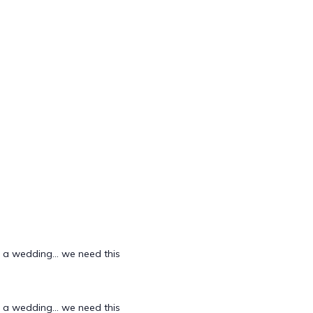
d a wedding... we need this
d a wedding... we need this