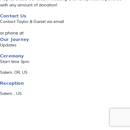
with any amount of donation!
Contact Us
Contact Taylor & Daniel via email
or phone at
Our Journey
Updates
Ceremony
Start time 3pm
Salem, OR, US
Reception
Salem, , US