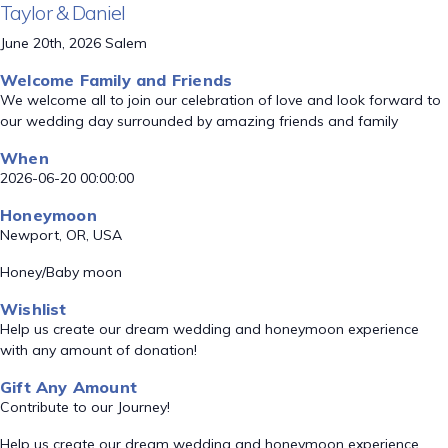
Taylor & Daniel
June 20th, 2026 Salem
Welcome Family and Friends
We welcome all to join our celebration of love and look forward to
our wedding day surrounded by amazing friends and family
When
2026-06-20 00:00:00
Honeymoon
Newport, OR, USA
Honey/Baby moon
Wishlist
Help us create our dream wedding and honeymoon experience
with any amount of donation!
Gift Any Amount
Contribute to our Journey!
Help us create our dream wedding and honeymoon experience