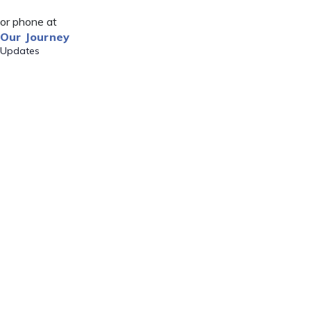
or phone at
Our Journey
Updates