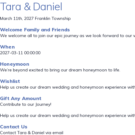
Tara & Daniel
March 11th, 2027 Franklin Township
Welcome Family and Friends
We welcome all to join our epic journey as we look forward to our
When
2027-03-11 00:00:00
Honeymoon
We’re beyond excited to bring our dream honeymoon to life.
Wishlist
Help us create our dream wedding and honeymoon experience with
Gift Any Amount
Contribute to our Journey!
Help us create our dream wedding and honeymoon experience with
Contact Us
Contact Tara & Daniel via email