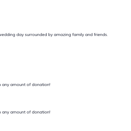
 wedding day surrounded by amazing family and friends.
 any amount of donation!
 any amount of donation!