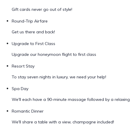
Gift cards never go out of style!
Round-Trip Airfare
Get us there and back!
Upgrade to First Class
Upgrade our honeymoon flight to first class
Resort Stay
To stay seven nights in luxury, we need your help!
Spa Day
We'll each have a 90-minute massage followed by a relaxing 
Romantic Dinner
We'll share a table with a view, champagne included!