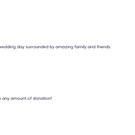
 wedding day surrounded by amazing family and friends.
 any amount of donation!