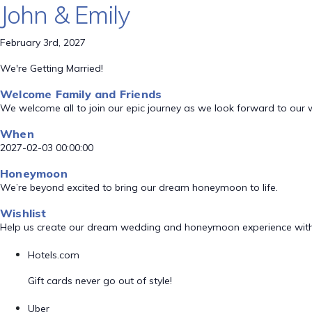
John & Emily
February 3rd, 2027
We're Getting Married!
Welcome Family and Friends
We welcome all to join our epic journey as we look forward to our
When
2027-02-03 00:00:00
Honeymoon
We’re beyond excited to bring our dream honeymoon to life.
Wishlist
Help us create our dream wedding and honeymoon experience with
Hotels.com
Gift cards never go out of style!
Uber