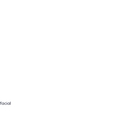
facial