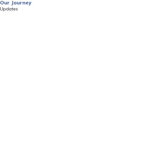
Our Journey
Updates