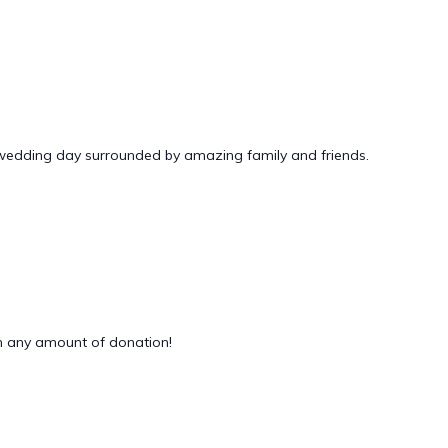
 wedding day surrounded by amazing family and friends.
 any amount of donation!