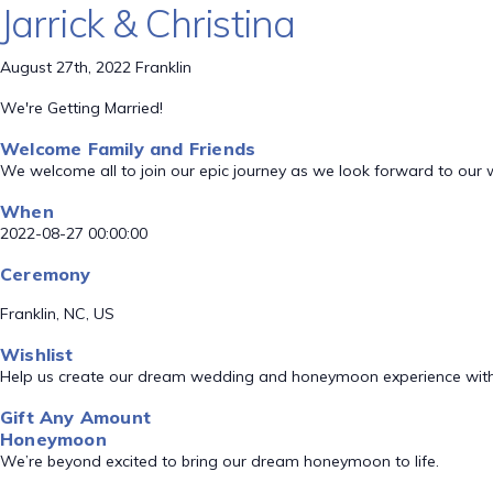
Jarrick & Christina
August 27th, 2022 Franklin
We're Getting Married!
Welcome Family and Friends
We welcome all to join our epic journey as we look forward to our
When
2022-08-27 00:00:00
Ceremony
Franklin, NC, US
Wishlist
Help us create our dream wedding and honeymoon experience with
Gift Any Amount
Honeymoon
We’re beyond excited to bring our dream honeymoon to life.