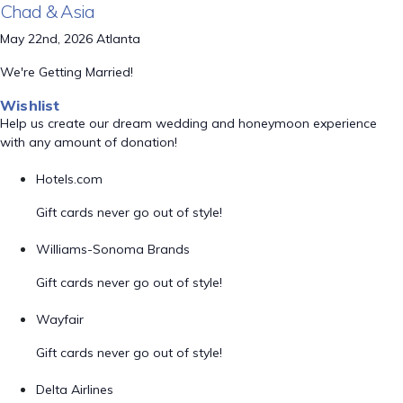
Chad & Asia
May 22nd, 2026 Atlanta
We're Getting Married!
Wishlist
Help us create our dream wedding and honeymoon experience
with any amount of donation!
Hotels.com
Gift cards never go out of style!
Williams-Sonoma Brands
Gift cards never go out of style!
Wayfair
Gift cards never go out of style!
Delta Airlines