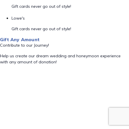
Gift cards never go out of style!
Lowe's
Gift cards never go out of style!
Gift Any Amount
Contribute to our Journey!
Help us create our dream wedding and honeymoon experience
with any amount of donation!