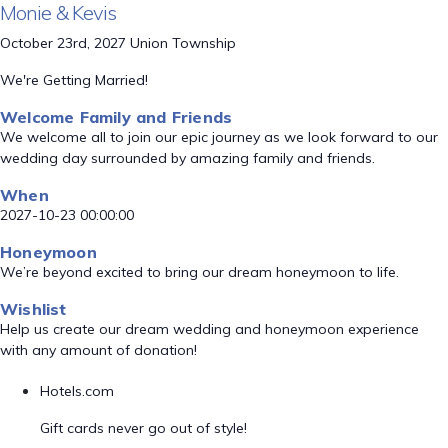
Monie & Kevis
October 23rd, 2027 Union Township
We're Getting Married!
Welcome Family and Friends
We welcome all to join our epic journey as we look forward to our
wedding day surrounded by amazing family and friends.
When
2027-10-23 00:00:00
Honeymoon
We’re beyond excited to bring our dream honeymoon to life.
Wishlist
Help us create our dream wedding and honeymoon experience
with any amount of donation!
Hotels.com
Gift cards never go out of style!