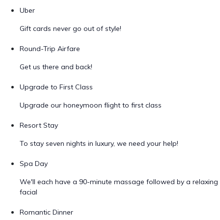
Uber
Gift cards never go out of style!
Round-Trip Airfare
Get us there and back!
Upgrade to First Class
Upgrade our honeymoon flight to first class
Resort Stay
To stay seven nights in luxury, we need your help!
Spa Day
We'll each have a 90-minute massage followed by a relaxing
facial
Romantic Dinner