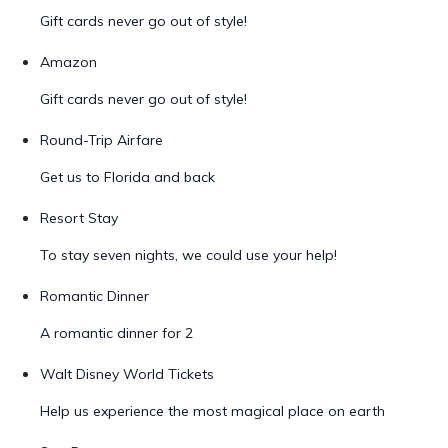
Gift cards never go out of style!
Amazon
Gift cards never go out of style!
Round-Trip Airfare
Get us to Florida and back
Resort Stay
To stay seven nights, we could use your help!
Romantic Dinner
A romantic dinner for 2
Walt Disney World Tickets
Help us experience the most magical place on earth