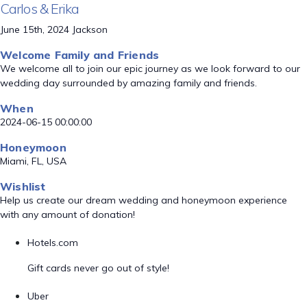
Carlos & Erika
June 15th, 2024 Jackson
Welcome Family and Friends
We welcome all to join our epic journey as we look forward to our
wedding day surrounded by amazing family and friends.
When
2024-06-15 00:00:00
Honeymoon
Miami, FL, USA
Wishlist
Help us create our dream wedding and honeymoon experience
with any amount of donation!
Hotels.com
Gift cards never go out of style!
Uber