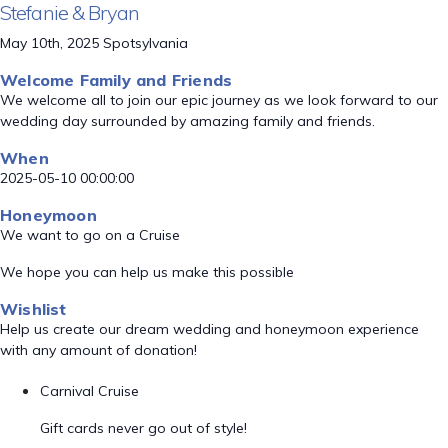
Stefanie & Bryan
May 10th, 2025 Spotsylvania
Welcome Family and Friends
We welcome all to join our epic journey as we look forward to our
wedding day surrounded by amazing family and friends.
When
2025-05-10 00:00:00
Honeymoon
We want to go on a Cruise
We hope you can help us make this possible
Wishlist
Help us create our dream wedding and honeymoon experience
with any amount of donation!
Carnival Cruise
Gift cards never go out of style!