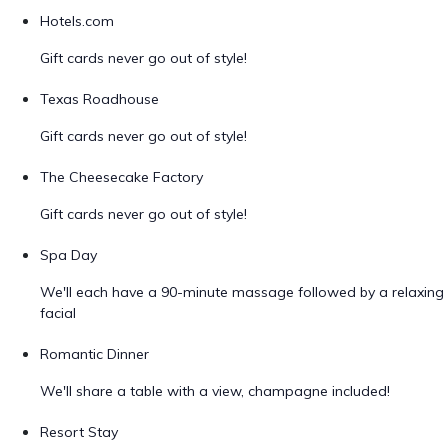
Hotels.com
Gift cards never go out of style!
Texas Roadhouse
Gift cards never go out of style!
The Cheesecake Factory
Gift cards never go out of style!
Spa Day
We'll each have a 90-minute massage followed by a relaxing
facial
Romantic Dinner
We'll share a table with a view, champagne included!
Resort Stay