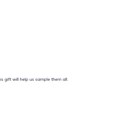
 gift will help us sample them all.