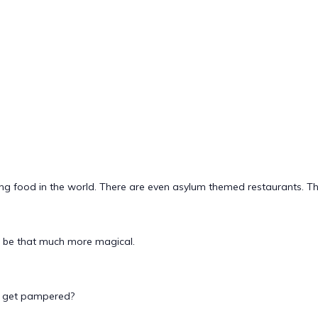
g food in the world. There are even asylum themed restaurants. This
n be that much more magical.
to get pampered?