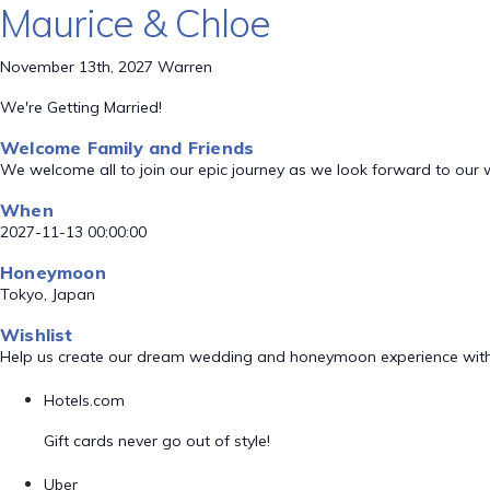
Maurice & Chloe
November 13th, 2027 Warren
We're Getting Married!
Welcome Family and Friends
We welcome all to join our epic journey as we look forward to our
When
2027-11-13 00:00:00
Honeymoon
Tokyo, Japan
Wishlist
Help us create our dream wedding and honeymoon experience with
Hotels.com
Gift cards never go out of style!
Uber