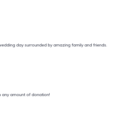
 wedding day surrounded by amazing family and friends.
 any amount of donation!