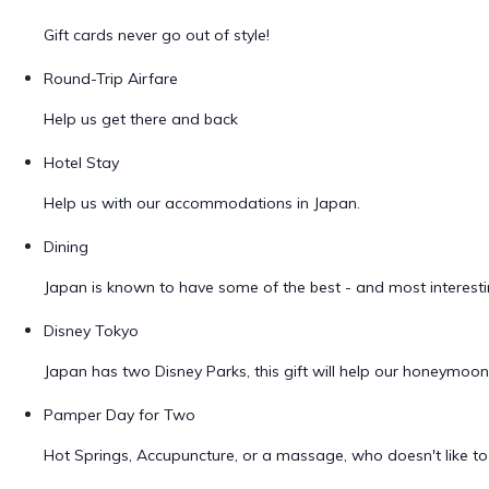
Gift cards never go out of style!
Round-Trip Airfare
Help us get there and back
Hotel Stay
Help us with our accommodations in Japan.
Dining
Japan is known to have some of the best - and most interestin
Disney Tokyo
Japan has two Disney Parks, this gift will help our honeymoo
Pamper Day for Two
Hot Springs, Accupuncture, or a massage, who doesn't like 