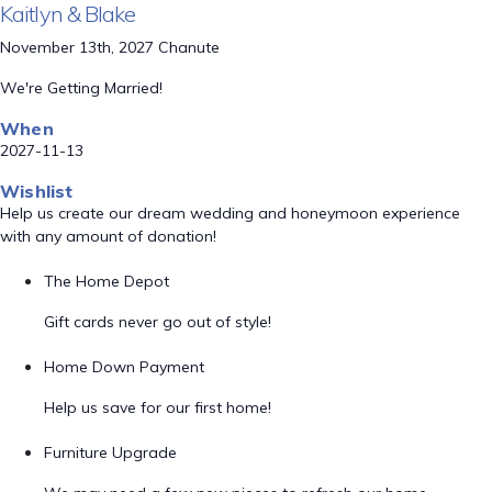
Kaitlyn & Blake
November 13th, 2027 Chanute
We're Getting Married!
When
2027-11-13
Wishlist
Help us create our dream wedding and honeymoon experience
with any amount of donation!
The Home Depot
Gift cards never go out of style!
Home Down Payment
Help us save for our first home!
Furniture Upgrade