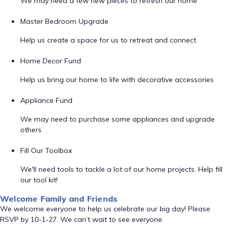
We may need a few new pieces to refresh our home
Master Bedroom Upgrade
Help us create a space for us to retreat and connect
Home Decor Fund
Help us bring our home to life with decorative accessories
Appliance Fund
We may need to purchase some appliances and upgrade
others
Fill Our Toolbox
We'll need tools to tackle a lot of our home projects. Help fill
our tool kit!
Welcome Family and Friends
We welcome everyone to help us celebrate our big day! Please
RSVP by 10-1-27. We can’t wait to see everyone.