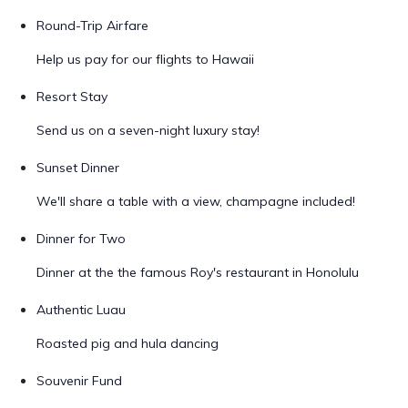
Round-Trip Airfare
Help us pay for our flights to Hawaii
Resort Stay
Send us on a seven-night luxury stay!
Sunset Dinner
We'll share a table with a view, champagne included!
Dinner for Two
Dinner at the the famous Roy's restaurant in Honolulu
Authentic Luau
Roasted pig and hula dancing
Souvenir Fund