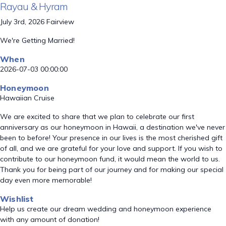
Rayau & Hyram
July 3rd, 2026 Fairview
We're Getting Married!
When
2026-07-03 00:00:00
Honeymoon
Hawaiian Cruise
We are excited to share that we plan to celebrate our first
anniversary as our honeymoon in Hawaii, a destination we've never
been to before! Your presence in our lives is the most cherished gift
of all, and we are grateful for your love and support. If you wish to
contribute to our honeymoon fund, it would mean the world to us.
Thank you for being part of our journey and for making our special
day even more memorable!
Wishlist
Help us create our dream wedding and honeymoon experience
with any amount of donation!