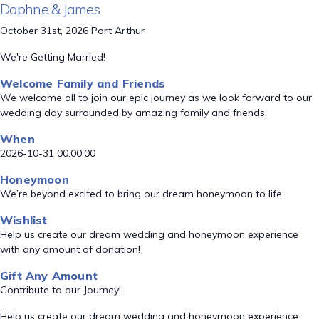
Daphne & James
October 31st, 2026 Port Arthur
We're Getting Married!
Welcome Family and Friends
We welcome all to join our epic journey as we look forward to our
wedding day surrounded by amazing family and friends.
When
2026-10-31 00:00:00
Honeymoon
We’re beyond excited to bring our dream honeymoon to life.
Wishlist
Help us create our dream wedding and honeymoon experience
with any amount of donation!
Gift Any Amount
Contribute to our Journey!
Help us create our dream wedding and honeymoon experience