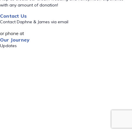
with any amount of donation!
Contact Us
Contact Daphne & James via email
or phone at
Our Journey
Updates