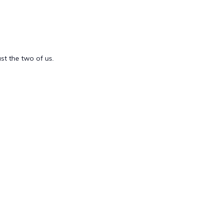
st the two of us.