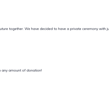
future together. We have decided to have a private ceremony with ju
 any amount of donation!