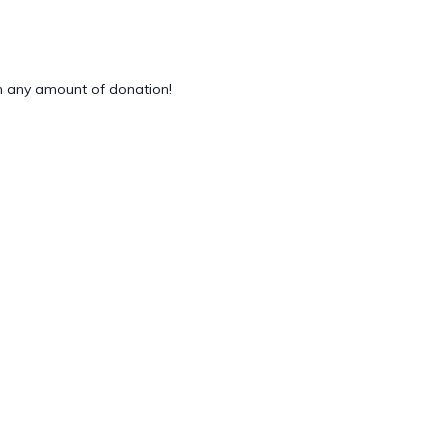
 any amount of donation!