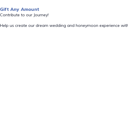
Gift Any Amount
Contribute to our Journey!
Help us create our dream wedding and honeymoon experience with