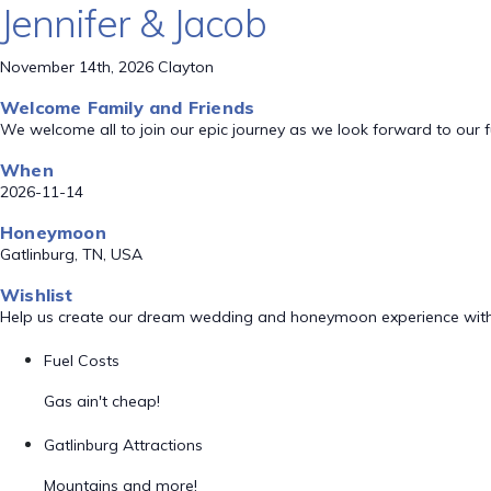
Jennifer & Jacob
November 14th, 2026 Clayton
Welcome Family and Friends
We welcome all to join our epic journey as we look forward to our 
When
2026-11-14
Honeymoon
Gatlinburg, TN, USA
Wishlist
Help us create our dream wedding and honeymoon experience with
Fuel Costs
Gas ain't cheap!
Gatlinburg Attractions
Mountains and more!