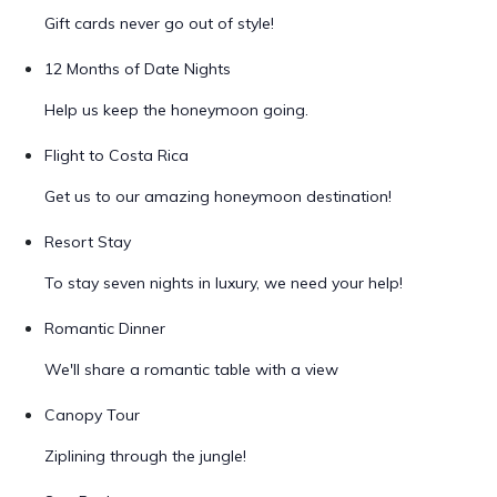
Gift cards never go out of style!
12 Months of Date Nights
Help us keep the honeymoon going.
Flight to Costa Rica
Get us to our amazing honeymoon destination!
Resort Stay
To stay seven nights in luxury, we need your help!
Romantic Dinner
We'll share a romantic table with a view
Canopy Tour
Ziplining through the jungle!