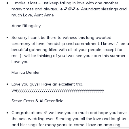
….make it last ~ just keep falling in love with one another
many times and always…🌷💕🌈💕🌷 Abundant blessings and
much Love, Aunt Anne
Anne Billingsley
So sorry I can't be there to witness this long awaited
ceremony of love, friendship and commitment. I know it'll be a
beautiful gathering filled with all of your people, except for
me :( . will be thinking of you two, see you soon this summer.
Love you
Monica Demler
Love you guys!! Have an excellent trip,
weyyyyyyyyyyyyyyyyyyyyyyyyyyyyyyyyyyyyyyyyyyy
Steve Cross & Al Greenfield
Congratulations 🎉 we love you so much and hope you have
the best wedding ever. Sending you all the love and laughter
and blessings for many years to come. Have an amazing