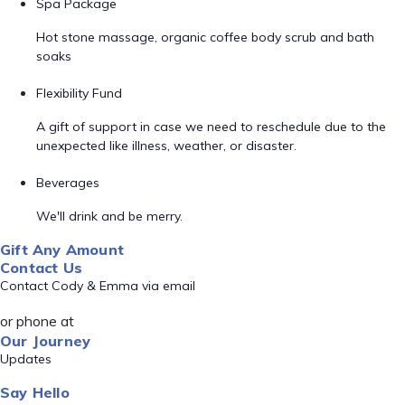
Spa Package
Hot stone massage, organic coffee body scrub and bath
soaks
Flexibility Fund
A gift of support in case we need to reschedule due to the
unexpected like illness, weather, or disaster.
Beverages
We'll drink and be merry.
Gift Any Amount
Contact Us
Contact Cody & Emma via email
or phone at
Our Journey
Updates
Say Hello