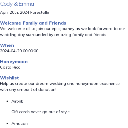
Cody & Emma
April 20th, 2024 Forestville
Welcome Family and Friends
We welcome all to join our epic journey as we look forward to our
wedding day surrounded by amazing family and friends.
When
2024-04-20 00:00:00
Honeymoon
Costa Rica
Wishlist
Help us create our dream wedding and honeymoon experience
with any amount of donation!
Airbnb
Gift cards never go out of style!
Amazon