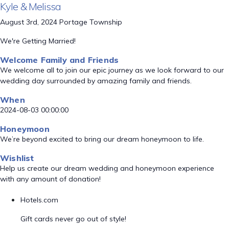
Kyle & Melissa
August 3rd, 2024 Portage Township
We're Getting Married!
Welcome Family and Friends
We welcome all to join our epic journey as we look forward to our
wedding day surrounded by amazing family and friends.
When
2024-08-03 00:00:00
Honeymoon
We’re beyond excited to bring our dream honeymoon to life.
Wishlist
Help us create our dream wedding and honeymoon experience
with any amount of donation!
Hotels.com
Gift cards never go out of style!