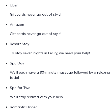
Uber
Gift cards never go out of style!
Amazon
Gift cards never go out of style!
Resort Stay
To stay seven nights in luxury, we need your help!
Spa Day
We'll each have a 90-minute massage followed by a relaxing
facial
Spa for Two
We'll stay relaxed with your help.
Romantic Dinner