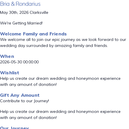
Bria & Rondarius
May 30th, 2026 Clarksville
We're Getting Married!
Welcome Family and Friends
We welcome all to join our epic journey as we look forward to our
wedding day surrounded by amazing family and friends.
When
2026-05-30 00:00:00
Wishlist
Help us create our dream wedding and honeymoon experience
with any amount of donation!
Gift Any Amount
Contribute to our Journey!
Help us create our dream wedding and honeymoon experience
with any amount of donation!
Our Journey