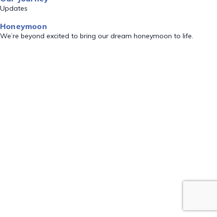
Updates
Honeymoon
We’re beyond excited to bring our dream honeymoon to life.