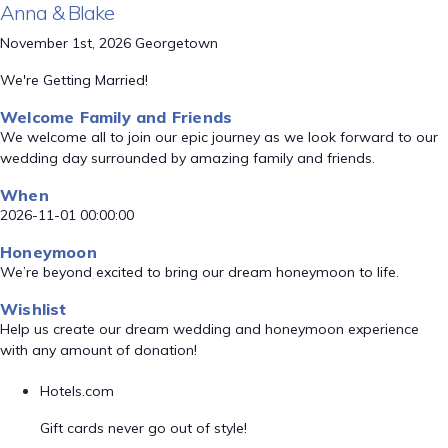
Anna & Blake
November 1st, 2026 Georgetown
We're Getting Married!
Welcome Family and Friends
We welcome all to join our epic journey as we look forward to our
wedding day surrounded by amazing family and friends.
When
2026-11-01 00:00:00
Honeymoon
We’re beyond excited to bring our dream honeymoon to life.
Wishlist
Help us create our dream wedding and honeymoon experience
with any amount of donation!
Hotels.com
Gift cards never go out of style!