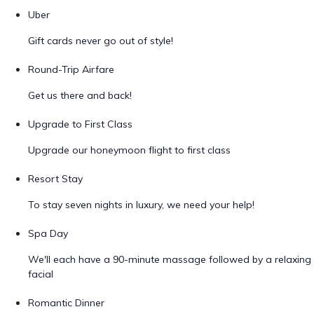
Uber
Gift cards never go out of style!
Round-Trip Airfare
Get us there and back!
Upgrade to First Class
Upgrade our honeymoon flight to first class
Resort Stay
To stay seven nights in luxury, we need your help!
Spa Day
We'll each have a 90-minute massage followed by a relaxing
facial
Romantic Dinner