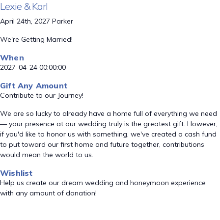
Lexie & Karl
April 24th, 2027 Parker
We're Getting Married!
When
2027-04-24 00:00:00
Gift Any Amount
Contribute to our Journey!
We are so lucky to already have a home full of everything we need
— your presence at our wedding truly is the greatest gift. However,
if you'd like to honor us with something, we've created a cash fund
to put toward our first home and future together, contributions
would mean the world to us.
Wishlist
Help us create our dream wedding and honeymoon experience
with any amount of donation!