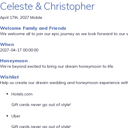
Celeste & Christopher
April 17th, 2027 Mobile
Welcome Family and Friends
We welcome all to join our epic journey as we look forward to our
When
2027-04-17 00:00:00
Honeymoon
We’re beyond excited to bring our dream honeymoon to life.
Wishlist
Help us create our dream wedding and honeymoon experience with
Hotels.com
Gift cards never go out of style!
Uber
Gift cards never go out of style!