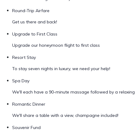
Round-Trip Airfare
Get us there and back!
Upgrade to First Class
Upgrade our honeymoon flight to first class
Resort Stay
To stay seven nights in luxury, we need your help!
Spa Day
We'll each have a 90-minute massage followed by a relaxing 
Romantic Dinner
We'll share a table with a view, champagne included!
Souvenir Fund