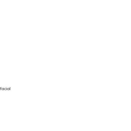
facial