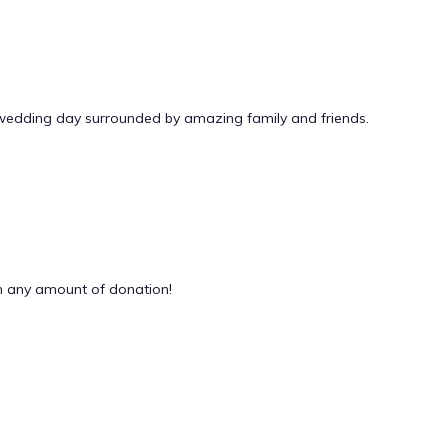
 wedding day surrounded by amazing family and friends.
 any amount of donation!