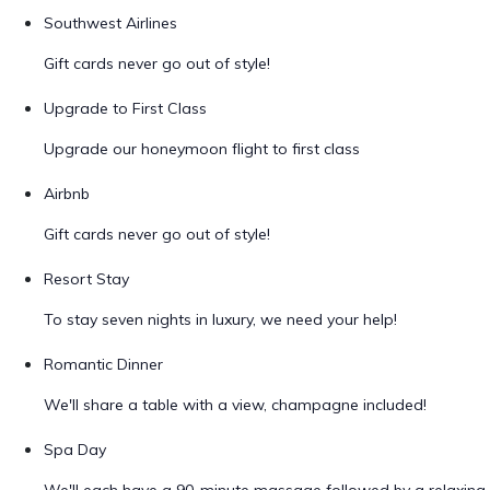
Southwest Airlines
Gift cards never go out of style!
Upgrade to First Class
Upgrade our honeymoon flight to first class
Airbnb
Gift cards never go out of style!
Resort Stay
To stay seven nights in luxury, we need your help!
Romantic Dinner
We'll share a table with a view, champagne included!
Spa Day