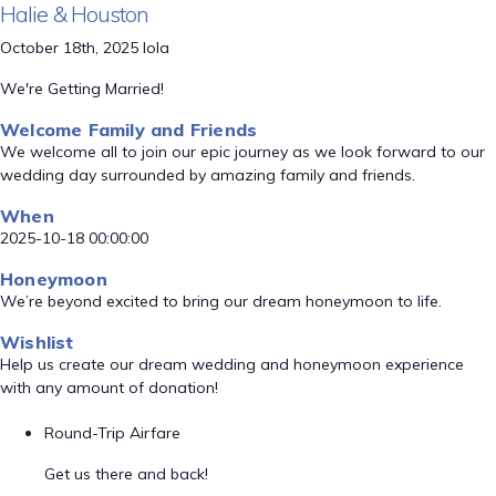
Halie & Houston
October 18th, 2025 Iola
We're Getting Married!
Welcome Family and Friends
We welcome all to join our epic journey as we look forward to our
wedding day surrounded by amazing family and friends.
When
2025-10-18 00:00:00
Honeymoon
We’re beyond excited to bring our dream honeymoon to life.
Wishlist
Help us create our dream wedding and honeymoon experience
with any amount of donation!
Round-Trip Airfare
Get us there and back!