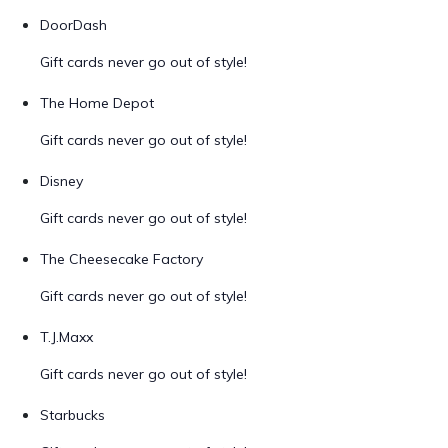
DoorDash
Gift cards never go out of style!
The Home Depot
Gift cards never go out of style!
Disney
Gift cards never go out of style!
The Cheesecake Factory
Gift cards never go out of style!
T.J.Maxx
Gift cards never go out of style!
Starbucks