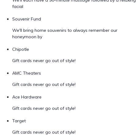
We'll each have a 90-minute massage followed by a relaxing
facial
Souvenir Fund
We'll bring home souvenirs to always remember our
honeymoon by
Chipotle
Gift cards never go out of style!
AMC Theaters
Gift cards never go out of style!
Ace Hardware
Gift cards never go out of style!
Target
Gift cards never go out of style!