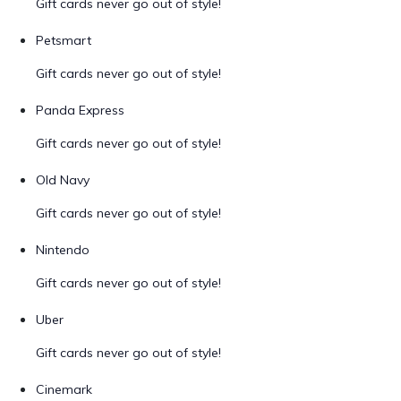
Gift cards never go out of style!
Petsmart
Gift cards never go out of style!
Panda Express
Gift cards never go out of style!
Old Navy
Gift cards never go out of style!
Nintendo
Gift cards never go out of style!
Uber
Gift cards never go out of style!
Cinemark