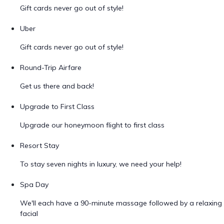
Gift cards never go out of style!
Uber
Gift cards never go out of style!
Round-Trip Airfare
Get us there and back!
Upgrade to First Class
Upgrade our honeymoon flight to first class
Resort Stay
To stay seven nights in luxury, we need your help!
Spa Day
We'll each have a 90-minute massage followed by a relaxing
facial