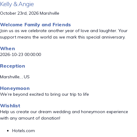
Kelly & Angie
October 23rd, 2026 Marshville
Welcome Family and Friends
Join us as we celebrate another year of love and laughter. Your
support means the world as we mark this special anniversary.
When
2026-10-23 00:00:00
Reception
Marshville, , US
Honeymoon
We’re beyond excited to bring our trip to life
Wishlist
Help us create our dream wedding and honeymoon experience
with any amount of donation!
Hotels.com