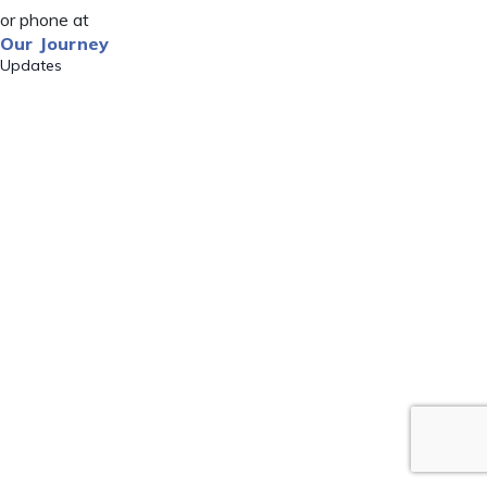
or phone at
Our Journey
Updates