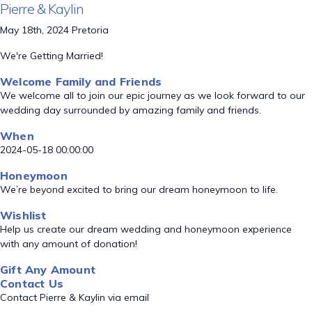
Pierre & Kaylin
May 18th, 2024 Pretoria
We're Getting Married!
Welcome Family and Friends
We welcome all to join our epic journey as we look forward to our
wedding day surrounded by amazing family and friends.
When
2024-05-18 00:00:00
Honeymoon
We’re beyond excited to bring our dream honeymoon to life.
Wishlist
Help us create our dream wedding and honeymoon experience
with any amount of donation!
Gift Any Amount
Contact Us
Contact Pierre & Kaylin via email