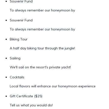
Souvenir Fund
To always remember our honeymoon by
Souvenir Fund
To always remember our honeymoon by
Biking Tour
A half day biking tour through the jungle!
Sailing
We'll sail on the resort's private yacht!
Cocktails
Local flavors will enhance our honeymoon experience
Gift Certificate ($25)
Tell us what you would do!