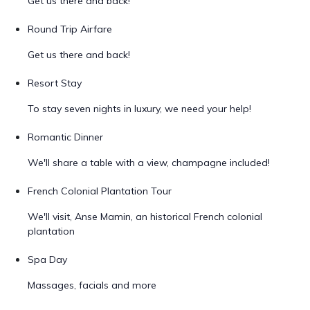
Get us there and back!
Round Trip Airfare
Get us there and back!
Resort Stay
To stay seven nights in luxury, we need your help!
Romantic Dinner
We'll share a table with a view, champagne included!
French Colonial Plantation Tour
We'll visit, Anse Mamin, an historical French colonial
plantation
Spa Day
Massages, facials and more