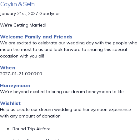
Caylin & Seth
January 21st, 2027 Goodyear
We're Getting Married!
Welcome Family and Friends
We are excited to celebrate our wedding day with the people who
mean the most to us and look forward to sharing this special
occasion with you all!
When
2027-01-21 00:00:00
Honeymoon
We’re beyond excited to bring our dream honeymoon to life.
Wishlist
Help us create our dream wedding and honeymoon experience
with any amount of donation!
Round Trip Airfare