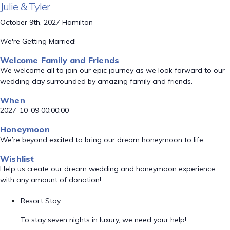
Julie & Tyler
October 9th, 2027 Hamilton
We're Getting Married!
Welcome Family and Friends
We welcome all to join our epic journey as we look forward to our
wedding day surrounded by amazing family and friends.
When
2027-10-09 00:00:00
Honeymoon
We’re beyond excited to bring our dream honeymoon to life.
Wishlist
Help us create our dream wedding and honeymoon experience
with any amount of donation!
Resort Stay
To stay seven nights in luxury, we need your help!