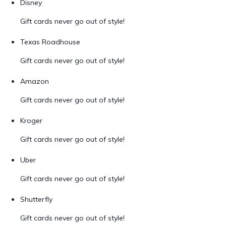
Disney
Gift cards never go out of style!
Texas Roadhouse
Gift cards never go out of style!
Amazon
Gift cards never go out of style!
Kroger
Gift cards never go out of style!
Uber
Gift cards never go out of style!
Shutterfly
Gift cards never go out of style!