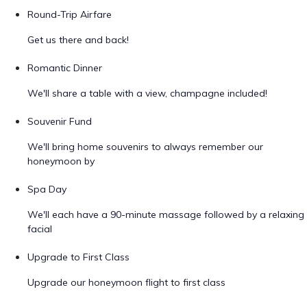
Round-Trip Airfare
Get us there and back!
Romantic Dinner
We'll share a table with a view, champagne included!
Souvenir Fund
We'll bring home souvenirs to always remember our
honeymoon by
Spa Day
We'll each have a 90-minute massage followed by a relaxing
facial
Upgrade to First Class
Upgrade our honeymoon flight to first class