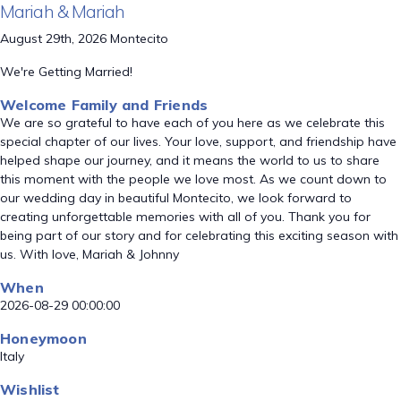
Mariah & Mariah
August 29th, 2026 Montecito
We're Getting Married!
Welcome Family and Friends
We are so grateful to have each of you here as we celebrate this
special chapter of our lives. Your love, support, and friendship have
helped shape our journey, and it means the world to us to share
this moment with the people we love most. As we count down to
our wedding day in beautiful Montecito, we look forward to
creating unforgettable memories with all of you. Thank you for
being part of our story and for celebrating this exciting season with
us. With love, Mariah & Johnny
When
2026-08-29 00:00:00
Honeymoon
Italy
Wishlist