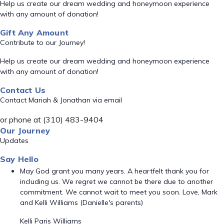
Help us create our dream wedding and honeymoon experience
with any amount of donation!
Gift Any Amount
Contribute to our Journey!
Help us create our dream wedding and honeymoon experience
with any amount of donation!
Contact Us
Contact Mariah & Jonathan via email
or phone at (310) 483-9404
Our Journey
Updates
Say Hello
May God grant you many years. A heartfelt thank you for
including us. We regret we cannot be there due to another
commitment. We cannot wait to meet you soon. Love, Mark
and Kelli Williams (Danielle's parents)
Kelli Paris Williams