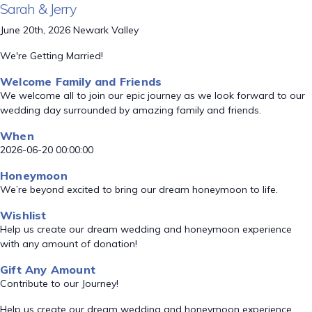
Sarah & Jerry
June 20th, 2026 Newark Valley
We're Getting Married!
Welcome Family and Friends
We welcome all to join our epic journey as we look forward to our
wedding day surrounded by amazing family and friends.
When
2026-06-20 00:00:00
Honeymoon
We’re beyond excited to bring our dream honeymoon to life.
Wishlist
Help us create our dream wedding and honeymoon experience
with any amount of donation!
Gift Any Amount
Contribute to our Journey!
Help us create our dream wedding and honeymoon experience