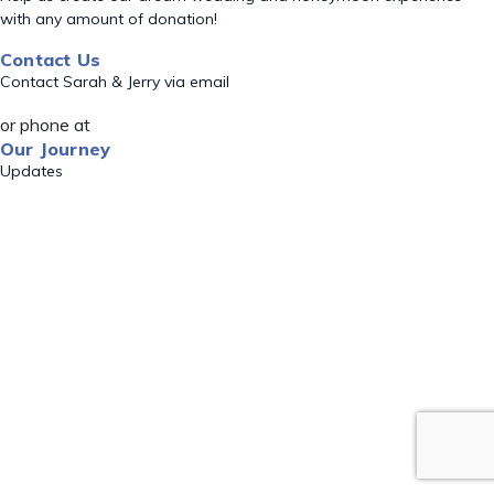
with any amount of donation!
Contact Us
Contact Sarah & Jerry via email
or phone at
Our Journey
Updates