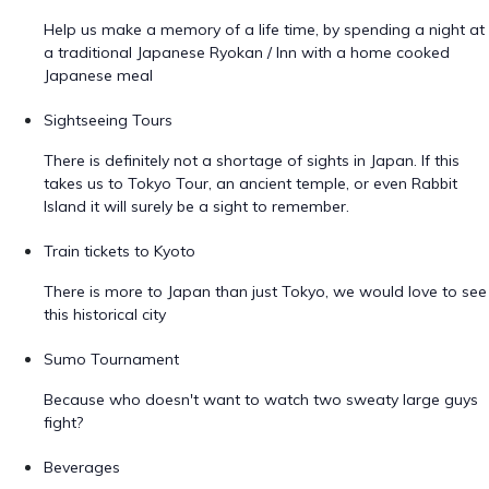
Help us make a memory of a life time, by spending a night at
a traditional Japanese Ryokan / Inn with a home cooked
Japanese meal
Sightseeing Tours
There is definitely not a shortage of sights in Japan. If this
takes us to Tokyo Tour, an ancient temple, or even Rabbit
Island it will surely be a sight to remember.
Train tickets to Kyoto
There is more to Japan than just Tokyo, we would love to see
this historical city
Sumo Tournament
Because who doesn't want to watch two sweaty large guys
fight?
Beverages