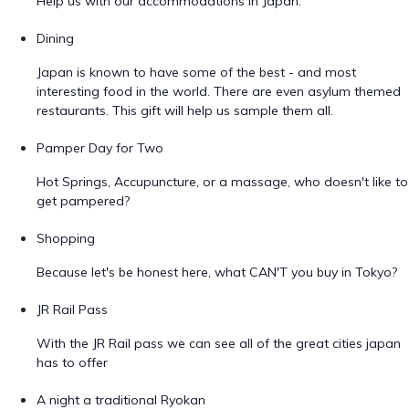
Help us with our accommodations in Japan.
Dining
Japan is known to have some of the best - and most
interesting food in the world. There are even asylum themed
restaurants. This gift will help us sample them all.
Pamper Day for Two
Hot Springs, Accupuncture, or a massage, who doesn't like to
get pampered?
Shopping
Because let's be honest here, what CAN'T you buy in Tokyo?
JR Rail Pass
With the JR Rail pass we can see all of the great cities japan
has to offer
A night a traditional Ryokan