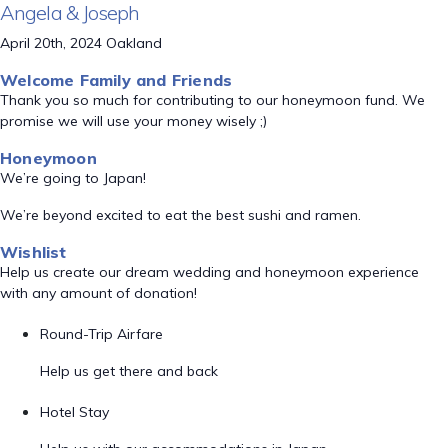
Angela & Joseph
April 20th, 2024 Oakland
Welcome Family and Friends
Thank you so much for contributing to our honeymoon fund. We
promise we will use your money wisely ;)
Honeymoon
We’re going to Japan!
We’re beyond excited to eat the best sushi and ramen.
Wishlist
Help us create our dream wedding and honeymoon experience
with any amount of donation!
Round-Trip Airfare
Help us get there and back
Hotel Stay