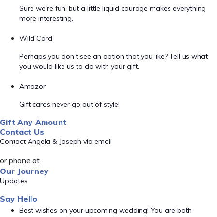
Sure we're fun, but a little liquid courage makes everything
more interesting.
Wild Card
Perhaps you don't see an option that you like? Tell us what
you would like us to do with your gift.
Amazon
Gift cards never go out of style!
Gift Any Amount
Contact Us
Contact Angela & Joseph via email
or phone at
Our Journey
Updates
Say Hello
Best wishes on your upcoming wedding! You are both