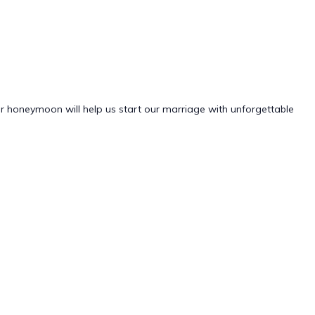
ur honeymoon will help us start our marriage with unforgettable