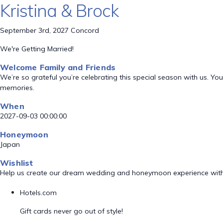
Kristina & Brock
September 3rd, 2027 Concord
We're Getting Married!
Welcome Family and Friends
We’re so grateful you’re celebrating this special season with us. 
memories.
When
2027-09-03 00:00:00
Honeymoon
Japan
Wishlist
Help us create our dream wedding and honeymoon experience with
Hotels.com
Gift cards never go out of style!