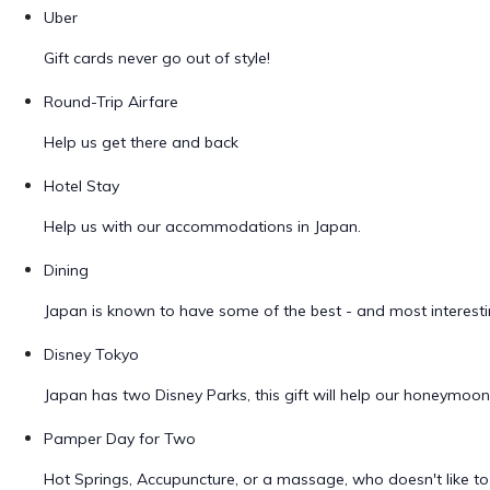
Uber
Gift cards never go out of style!
Round-Trip Airfare
Help us get there and back
Hotel Stay
Help us with our accommodations in Japan.
Dining
Japan is known to have some of the best - and most interestin
Disney Tokyo
Japan has two Disney Parks, this gift will help our honeymoo
Pamper Day for Two
Hot Springs, Accupuncture, or a massage, who doesn't like 