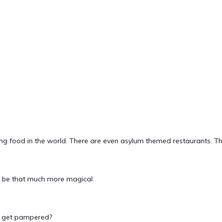
g food in the world. There are even asylum themed restaurants. This
n be that much more magical.
to get pampered?