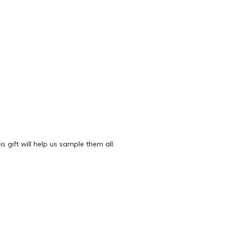
 gift will help us sample them all.