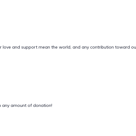
Your love and support mean the world, and any contribution toward o
 any amount of donation!