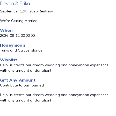
Devon & Erika
September 12th, 2026 Renfrew
We're Getting Married!
When
2026-09-12 00:00:00
Honeymoon
Turks and Caicos Islands
Wishlist
Help us create our dream wedding and honeymoon experience
with any amount of donation!
Gift Any Amount
Contribute to our Journey!
Help us create our dream wedding and honeymoon experience
with any amount of donation!