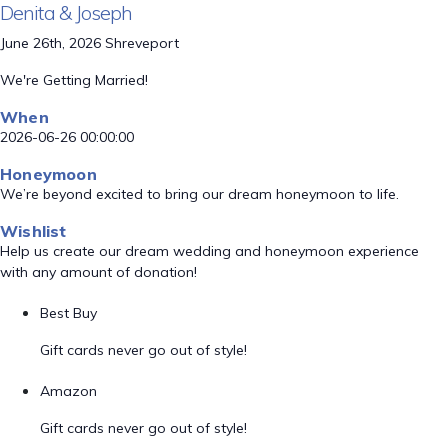
Denita & Joseph
June 26th, 2026 Shreveport
We're Getting Married!
When
2026-06-26 00:00:00
Honeymoon
We’re beyond excited to bring our dream honeymoon to life.
Wishlist
Help us create our dream wedding and honeymoon experience
with any amount of donation!
Best Buy
Gift cards never go out of style!
Amazon
Gift cards never go out of style!