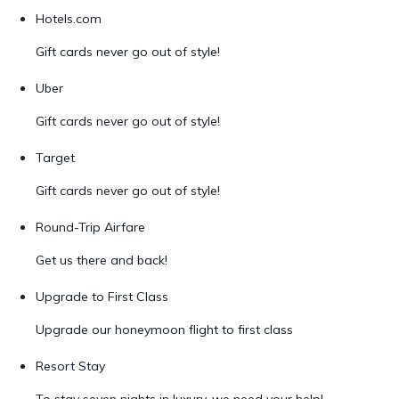
Hotels.com
Gift cards never go out of style!
Uber
Gift cards never go out of style!
Target
Gift cards never go out of style!
Round-Trip Airfare
Get us there and back!
Upgrade to First Class
Upgrade our honeymoon flight to first class
Resort Stay