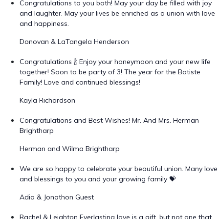
Congratulations to you both! May your day be filled with joy
and laughter. May your lives be enriched as a union with love
and happiness.
Donovan & LaTangela Henderson
Congratulations 🍾 Enjoy your honeymoon and your new life
together! Soon to be party of 3! The year for the Batiste
Family! Love and continued blessings!
Kayla Richardson
Congratulations and Best Wishes! Mr. And Mrs. Herman
Brightharp
Herman and Wilma Brightharp
We are so happy to celebrate your beautiful union. Many love
and blessings to you and your growing family 💝
Adia & Jonathon Guest
Rachel & Leighton Everlasting love is a gift, but not one that