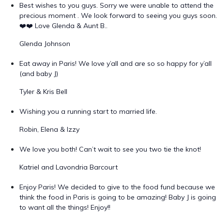
Best wishes to you guys. Sorry we were unable to attend the
precious moment . We look forward to seeing you guys soon.
❤️❤️ Love Glenda & Aunt B..
Glenda Johnson
Eat away in Paris! We love y’all and are so so happy for y’all
(and baby J)
Tyler & Kris Bell
Wishing you a running start to married life.
Robin, Elena & Izzy
We love you both! Can’t wait to see you two tie the knot!
Katriel and Lavondria Barcourt
Enjoy Paris! We decided to give to the food fund because we
think the food in Paris is going to be amazing! Baby J is going
to want all the things! Enjoy!!