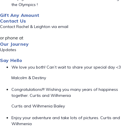
the Olympics !
Gift Any Amount
Contact Us
Contact Rachel & Leighton via email
or phone at
Our Journey
Updates
Say Hello
We love you both! Can’t wait to share your special day <3
Malcolm & Destiny
Congratulations!!! Wishing you many years of happiness
together. Curtis and Wilhmenia
Curtis and Wilhmenia Bailey
Enjoy your adventure and take lots of pictures. Curtis and
Wilhmenia