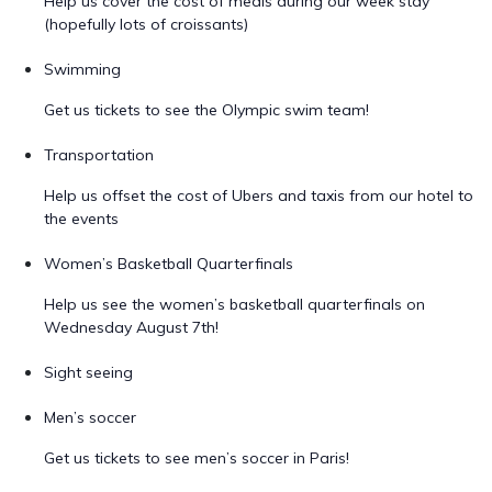
Help us cover the cost of meals during our week stay
(hopefully lots of croissants)
Swimming
Get us tickets to see the Olympic swim team!
Transportation
Help us offset the cost of Ubers and taxis from our hotel to
the events
Women’s Basketball Quarterfinals
Help us see the women’s basketball quarterfinals on
Wednesday August 7th!
Sight seeing
Men’s soccer
Get us tickets to see men’s soccer in Paris!