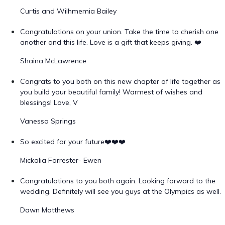
Curtis and Wilhmemia Bailey
Congratulations on your union. Take the time to cherish one
another and this life. Love is a gift that keeps giving. ❤️
Shaina McLawrence
Congrats to you both on this new chapter of life together as
you build your beautiful family! Warmest of wishes and
blessings! Love, V
Vanessa Springs
So excited for your future❤️❤️❤️
Mickalia Forrester- Ewen
Congratulations to you both again. Looking forward to the
wedding. Definitely will see you guys at the Olympics as well.
Dawn Matthews