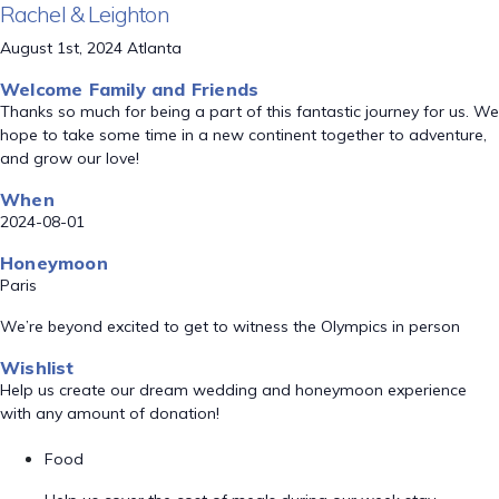
Rachel & Leighton
August 1st, 2024 Atlanta
Welcome Family and Friends
Thanks so much for being a part of this fantastic journey for us. We
hope to take some time in a new continent together to adventure,
and grow our love!
When
2024-08-01
Honeymoon
Paris
We’re beyond excited to get to witness the Olympics in person
Wishlist
Help us create our dream wedding and honeymoon experience
with any amount of donation!
Food