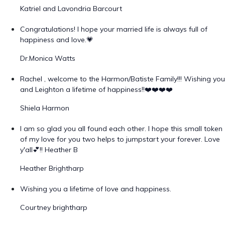
Katriel and Lavondria Barcourt
Congratulations! I hope your married life is always full of
happiness and love.💗
Dr.Monica Watts
Rachel , welcome to the Harmon/Batiste Family!!! Wishing you
and Leighton a lifetime of happiness!!❤️❤️❤️❤️
Shiela Harmon
I am so glad you all found each other. I hope this small token
of my love for you two helps to jumpstart your forever. Love
y'all💕!! Heather B
Heather Brightharp
Wishing you a lifetime of love and happiness.
Courtney brightharp