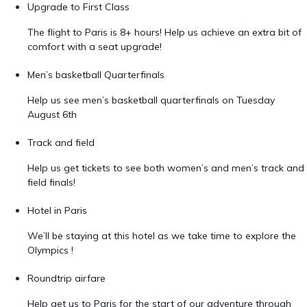
Upgrade to First Class
The flight to Paris is 8+ hours! Help us achieve an extra bit of
comfort with a seat upgrade!
Men’s basketball Quarterfinals
Help us see men’s basketball quarterfinals on Tuesday
August 6th
Track and field
Help us get tickets to see both women’s and men’s track and
field finals!
Hotel in Paris
We’ll be staying at this hotel as we take time to explore the
Olympics !
Roundtrip airfare
Help get us to Paris for the start of our adventure through