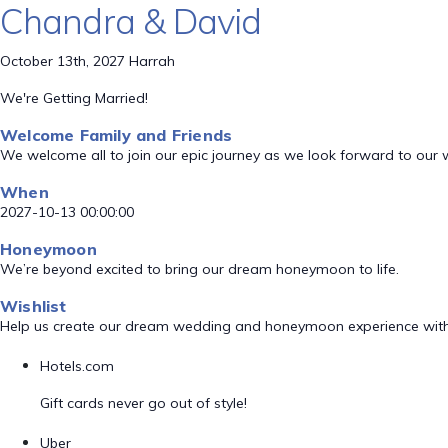
Chandra & David
October 13th, 2027 Harrah
We're Getting Married!
Welcome Family and Friends
We welcome all to join our epic journey as we look forward to our
When
2027-10-13 00:00:00
Honeymoon
We’re beyond excited to bring our dream honeymoon to life.
Wishlist
Help us create our dream wedding and honeymoon experience with
Hotels.com
Gift cards never go out of style!
Uber