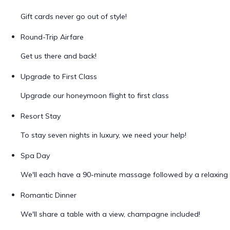
Gift cards never go out of style!
Round-Trip Airfare
Get us there and back!
Upgrade to First Class
Upgrade our honeymoon flight to first class
Resort Stay
To stay seven nights in luxury, we need your help!
Spa Day
We'll each have a 90-minute massage followed by a relaxing 
Romantic Dinner
We'll share a table with a view, champagne included!