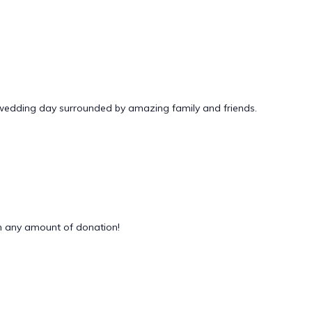
 wedding day surrounded by amazing family and friends.
 any amount of donation!