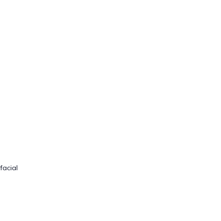
facial