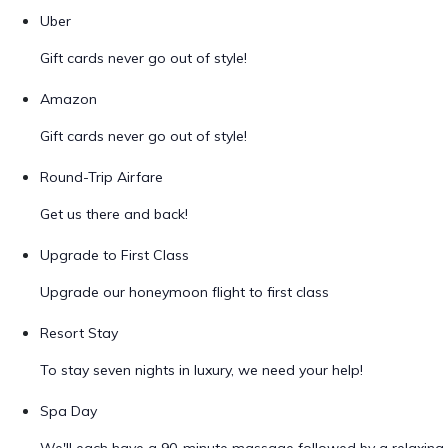
Uber
Gift cards never go out of style!
Amazon
Gift cards never go out of style!
Round-Trip Airfare
Get us there and back!
Upgrade to First Class
Upgrade our honeymoon flight to first class
Resort Stay
To stay seven nights in luxury, we need your help!
Spa Day