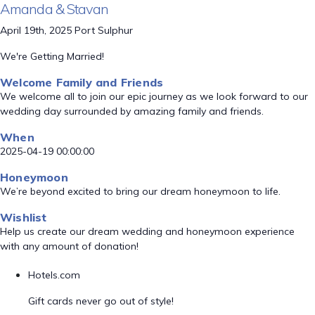
Amanda & Stavan
April 19th, 2025 Port Sulphur
We're Getting Married!
Welcome Family and Friends
We welcome all to join our epic journey as we look forward to our
wedding day surrounded by amazing family and friends.
When
2025-04-19 00:00:00
Honeymoon
We’re beyond excited to bring our dream honeymoon to life.
Wishlist
Help us create our dream wedding and honeymoon experience
with any amount of donation!
Hotels.com
Gift cards never go out of style!