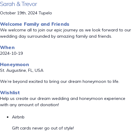
Sarah & Trevor
October 19th, 2024 Tupelo
Welcome Family and Friends
We welcome all to join our epic journey as we look forward to our
wedding day surrounded by amazing family and friends.
When
2024-10-19
Honeymoon
St. Augustine, FL, USA
We’re beyond excited to bring our dream honeymoon to life.
Wishlist
Help us create our dream wedding and honeymoon experience
with any amount of donation!
Airbnb
Gift cards never go out of style!