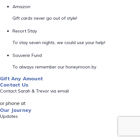
Amazon
Gift cards never go out of style!
Resort Stay
To stay seven nights, we could use your help!
Souvenir Fund
To always remember our honeymoon by
Gift Any Amount
Contact Us
Contact Sarah & Trevor via email
or phone at
Our Journey
Updates